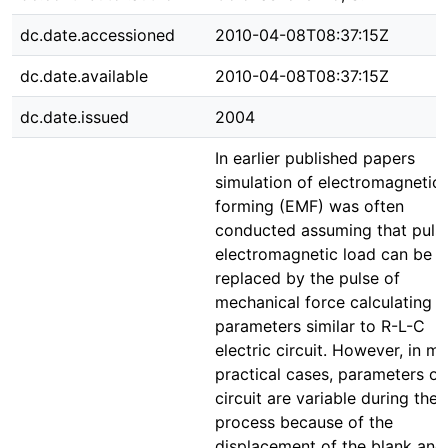
dc.date.accessioned
2010-04-08T08:37:15Z
dc.date.available
2010-04-08T08:37:15Z
dc.date.issued
2004
In earlier published papers
simulation of electromagnetic
forming (EMF) was often
conducted assuming that puls
electromagnetic load can be
replaced by the pulse of
mechanical force calculating it
parameters similar to R-L-C
electric circuit. However, in m
practical cases, parameters of 
circuit are variable during the
process because of the
displacement of the blank and