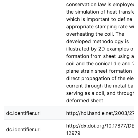
conservation law is employed 
the simulation of heat transfer,
which is important to define t
appropriate stamping rate wit
overheating the coil. The
developed methodology is
illustrated by 2D examples of
formation from sheet using a f
coil and the conical die and 2
plane strain sheet formation b
direct propagation of the elect
current through the metal bar,
serving as a coil, and through 
deformed sheet.
dc.identifier.uri
http://hdl.handle.net/2003/27
http://dx.doi.org/10.17877/DE
dc.identifier.uri
12979