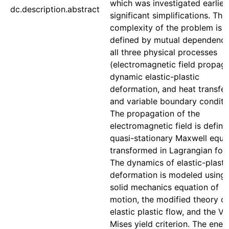
which was investigated earlier
dc.description.abstract
significant simplifications. The
complexity of the problem is
defined by mutual dependence
all three physical processes
(electromagnetic field propaga
dynamic elastic-plastic
deformation, and heat transfer
and variable boundary conditi
The propagation of the
electromagnetic field is defin
quasi-stationary Maxwell equa
transformed in Lagrangian for
The dynamics of elastic-plasti
deformation is modeled using 
solid mechanics equation of
motion, the modified theory of
elastic plastic flow, and the V
Mises yield criterion. The ener