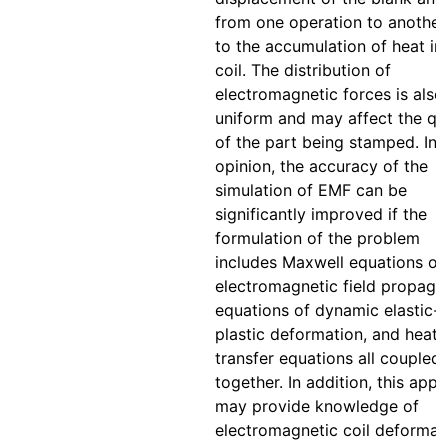
from one operation to another
to the accumulation of heat in
coil. The distribution of
electromagnetic forces is also
uniform and may affect the qua
of the part being stamped. In 
opinion, the accuracy of the
simulation of EMF can be
significantly improved if the
formulation of the problem
includes Maxwell equations of
electromagnetic field propagat
equations of dynamic elastic-
plastic deformation, and heat
transfer equations all coupled
together. In addition, this app
may provide knowledge of
electromagnetic coil deformat