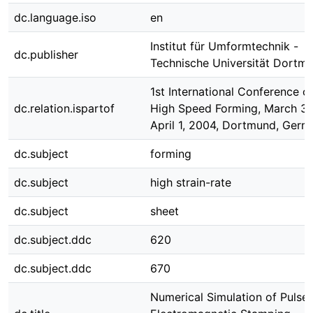
dc.language.iso
en
Institut für Umformtechnik -
dc.publisher
Technische Universität Dortm
1st International Conference o
dc.relation.ispartof
High Speed Forming, March 31
April 1, 2004, Dortmund, Germ
dc.subject
forming
dc.subject
high strain-rate
dc.subject
sheet
dc.subject.ddc
620
dc.subject.ddc
670
Numerical Simulation of Pulse