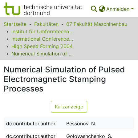
Anmelden
Bereiche & Sammlungen
Startseite
Fakultäten
07 Fakultät Maschinenbau
Institut für Umformtechnik und Leichtbau
Das gesamte Repositorium
International Conference on High Speed Forming
High Speed Forming 2004
Statistiken
Numerical Simulation of Pulsed Electromagnetic Stamping Processes
FAQ
Numerical Simulation of Pulsed
Leitlinien
Electromagnetic Stamping
Zurück zur Startseite
Processes
Kurzanzeige
dc.contributor.author
Bessonov, N.
dc.contributor.author
Golovashchenko, S.