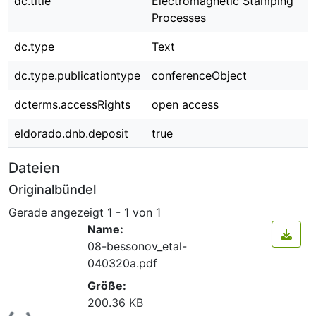
dc.title
Electromagnetic Stamping
Processes
dc.type
Text
dc.type.publicationtype
conferenceObject
dcterms.accessRights
open access
eldorado.dnb.deposit
true
Dateien
Originalbündel
Gerade angezeigt
1 - 1 von 1
Name:
08-bessonov_etal-
040320a.pdf
Größe:
200.36 KB