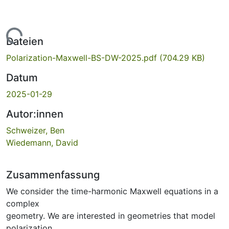
Lade...
Dateien
Polarization-Maxwell-BS-DW-2025.pdf
(704.29 KB)
Datum
2025-01-29
Autor:innen
Schweizer, Ben
Wiedemann, David
Zusammenfassung
We consider the time-harmonic Maxwell equations in a
complex
geometry. We are interested in geometries that model
polarization