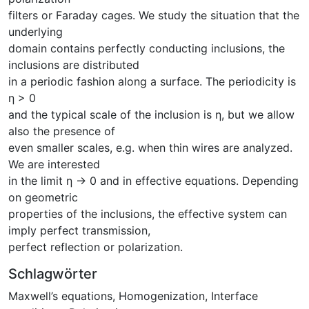
filters or Faraday cages. We study the situation that the
underlying
domain contains perfectly conducting inclusions, the
inclusions are distributed
in a periodic fashion along a surface. The periodicity is
η > 0
and the typical scale of the inclusion is η, but we allow
also the presence of
even smaller scales, e.g. when thin wires are analyzed.
We are interested
in the limit η → 0 and in effective equations. Depending
on geometric
properties of the inclusions, the effective system can
imply perfect transmission,
perfect reflection or polarization.
Schlagwörter
Maxwell’s equations
,
Homogenization
,
Interface