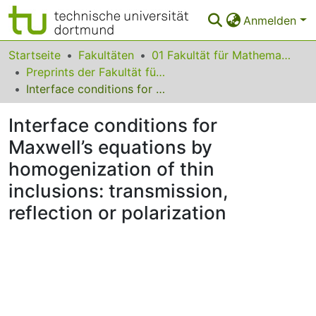
Anmelden
Bereiche & Sammlungen
Startseite
Fakultäten
01 Fakultät für Mathematik
Preprints der Fakultät für Mathematik
Das gesamte Repositorium
Interface conditions for Maxwell’s equations by homogenization of thin inclusions: transmission, reflection or polarization
Statistiken
Interface conditions for
FAQ
Maxwell’s equations by
homogenization of thin
Leitlinien
inclusions: transmission,
Zurück zur Startseite
reflection or polarization