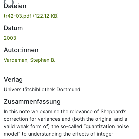
ade...
Dateien
tr42-03.pdf
(122.12 KB)
Datum
2003
Autor:innen
Vardeman, Stephen B.
Verlag
Universitätsbibliothek Dortmund
Zusammenfassung
In this note we examine the relevance of Sheppard’s
correction for variances and (both the original and a
valid weak form of) the so-called “quantization noise
model” to understanding the effects of integer-