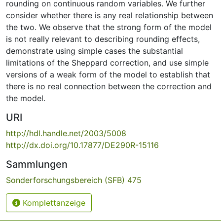
rounding on continuous random variables. We further
consider whether there is any real relationship between
the two. We observe that the strong form of the model
is not really relevant to describing rounding effects,
demonstrate using simple cases the substantial
limitations of the Sheppard correction, and use simple
versions of a weak form of the model to establish that
there is no real connection between the correction and
the model.
URI
http://hdl.handle.net/2003/5008
http://dx.doi.org/10.17877/DE290R-15116
Sammlungen
Sonderforschungsbereich (SFB) 475
Komplettanzeige