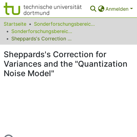
Anmelden
Bereiche & Sammlungen
Startseite
Sonderforschungsbereiche
Sonderforschungsbereich (SFB) 475
Das gesamte Repositorium
Sheppards's Correction for Variances and the "Quantization Noise Model"
Statistiken
Sheppards's Correction for
FAQ
Variances and the "Quantization
Noise Model"
Leitlinien
Zurück zur Startseite