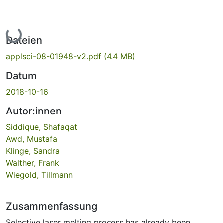
Lade...
Dateien
applsci-08-01948-v2.pdf
(4.4 MB)
Datum
2018-10-16
Autor:innen
Siddique, Shafaqat
Awd, Mustafa
Klinge, Sandra
Walther, Frank
Wiegold, Tillmann
Zusammenfassung
Selective laser melting process has already been