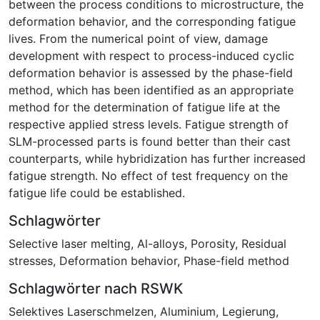
between the process conditions to microstructure, the
deformation behavior, and the corresponding fatigue
lives. From the numerical point of view, damage
development with respect to process-induced cyclic
deformation behavior is assessed by the phase-field
method, which has been identified as an appropriate
method for the determination of fatigue life at the
respective applied stress levels. Fatigue strength of
SLM-processed parts is found better than their cast
counterparts, while hybridization has further increased
fatigue strength. No effect of test frequency on the
fatigue life could be established.
Schlagwörter
Selective laser melting
,
Al-alloys
,
Porosity
,
Residual
stresses
,
Deformation behavior
,
Phase-field method
Schlagwörter nach RSWK
Selektives Laserschmelzen
,
Aluminium
,
Legierung
,