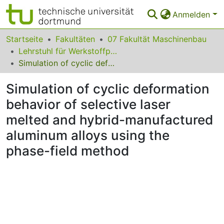
Anmelden
Bereiche & Sammlungen
Startseite
Fakultäten
07 Fakultät Maschinenbau
Lehrstuhl für Werkstoffprüftechnik
Das gesamte Repositorium
Simulation of cyclic deformation behavior of selective laser melted and hybrid-manufactured aluminum alloys using the phase-field method
Statistiken
Simulation of cyclic deformation
FAQ
behavior of selective laser
melted and hybrid-manufactured
Leitlinien
aluminum alloys using the
Zurück zur Startseite
phase-field method