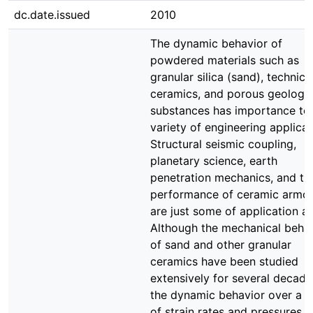
dc.date.issued
2010
The dynamic behavior of
powdered materials such as
granular silica (sand), technica
ceramics, and porous geologic
substances has importance to
variety of engineering applicat
Structural seismic coupling,
planetary science, earth
penetration mechanics, and th
performance of ceramic armo
are just some of application ar
Although the mechanical beha
of sand and other granular
ceramics have been studied
extensively for several decade
the dynamic behavior over a r
of strain rates and pressures o