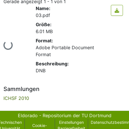
Gerade angezeigt
1 - 1 von 1
Name:
03.pdf
Größe:
6.01 MB
Format:
Lade...
Adobe Portable Document
Format
Beschreibung:
DNB
Sammlungen
ICHSF 2010
Eldorado - Repositorium der TU Dortmund
Technischen
Einstellungen
Datenschutzbestim
Cookie-
Universität
Barrierefreiheit