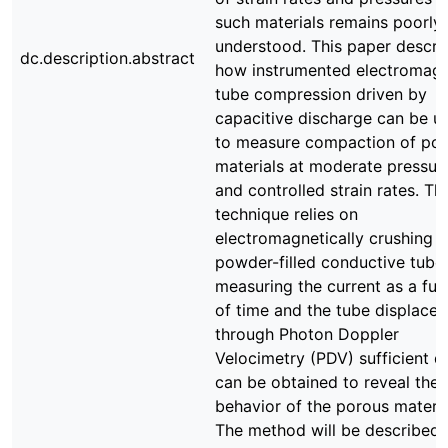
such materials remains poorly
understood. This paper descri
dc.description.abstract
how instrumented electromagn
tube compression driven by
capacitive discharge can be u
to measure compaction of po
materials at moderate pressur
and controlled strain rates. Th
technique relies on
electromagnetically crushing a
powder-filled conductive tube
measuring the current as a fun
of time and the tube displace
through Photon Doppler
Velocimetry (PDV) sufficient d
can be obtained to reveal the
behavior of the porous materia
The method will be described 