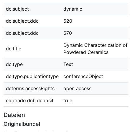
dc.subject
dynamic
dc.subject.ddc
620
dc.subject.ddc
670
Dynamic Characterization of
dc.title
Powdered Ceramics
dc.type
Text
dc.type.publicationtype
conferenceObject
dcterms.accessRights
open access
eldorado.dnb.deposit
true
Dateien
Originalbündel