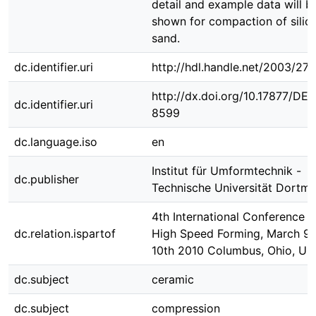
detail and example data will b
shown for compaction of silic
sand.
dc.identifier.uri
http://hdl.handle.net/2003/271
http://dx.doi.org/10.17877/DE
dc.identifier.uri
8599
dc.language.iso
en
Institut für Umformtechnik -
dc.publisher
Technische Universität Dortm
4th International Conference 
dc.relation.ispartof
High Speed Forming, March 9t
10th 2010 Columbus, Ohio, US
dc.subject
ceramic
dc.subject
compression