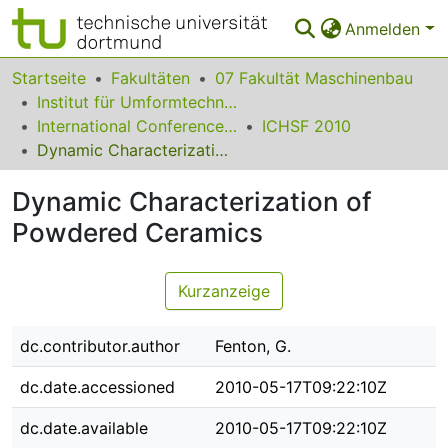
Anmelden
Bereiche & Sammlungen
Startseite
Fakultäten
07 Fakultät Maschinenbau
Institut für Umformtechnik und Leichtbau
Das gesamte Repositorium
International Conference on High Speed Forming
ICHSF 2010
Dynamic Characterization of Powdered Ceramics
Statistiken
Dynamic Characterization of
FAQ
Powdered Ceramics
Leitlinien
Zurück zur Startseite
Kurzanzeige
dc.contributor.author
Fenton, G.
dc.date.accessioned
2010-05-17T09:22:10Z
dc.date.available
2010-05-17T09:22:10Z