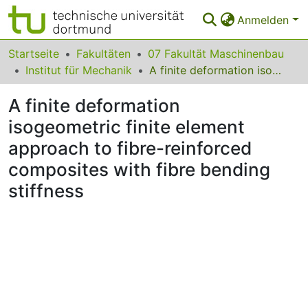
Anmelden
Bereiche & Sammlungen
Startseite
Fakultäten
07 Fakultät Maschinenbau
Institut für Mechanik
A finite deformation isogeometric finite element approach to fibre-reinforced composites with fibre bending stiffness
Das gesamte Repositorium
A finite deformation
Statistiken
isogeometric finite element
FAQ
approach to fibre-reinforced
Leitlinien
composites with fibre bending
stiffness
Zurück zur Startseite