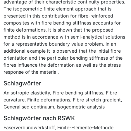
advantage of their characteristic continuity properties.
The isogeometric finite element approach that is
presented in this contribution for fibre-reinforced
composites with fibre bending stiffness accounts for
finite deformations. It is shown that the proposed
method is in accordance with semi-analytical solutions
for a representative boundary value problem. In an
additional example it is observed that the initial fibre
orientation and the particular bending stiffness of the
fibres influence the deformation as well as the stress
response of the material.
Schlagwörter
Anisotropic elasticity
,
Fibre bending stiffness
,
Fibre
curvature
,
Finite deformations
,
Fibre stretch gradient
,
Generalised continuum
,
Isogeometric analysis
Schlagwörter nach RSWK
Faserverbundwerkstoff
,
Finite-Elemente-Methode
,