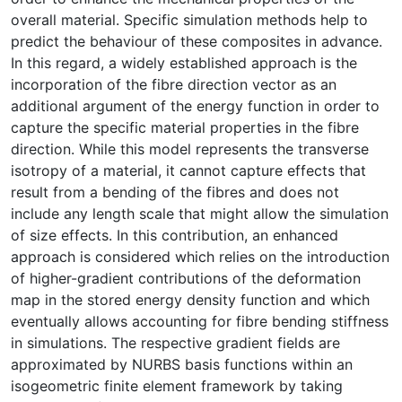
overall material. Specific simulation methods help to
predict the behaviour of these composites in advance.
In this regard, a widely established approach is the
incorporation of the fibre direction vector as an
additional argument of the energy function in order to
capture the specific material properties in the fibre
direction. While this model represents the transverse
isotropy of a material, it cannot capture effects that
result from a bending of the fibres and does not
include any length scale that might allow the simulation
of size effects. In this contribution, an enhanced
approach is considered which relies on the introduction
of higher-gradient contributions of the deformation
map in the stored energy density function and which
eventually allows accounting for fibre bending stiffness
in simulations. The respective gradient fields are
approximated by NURBS basis functions within an
isogeometric finite element framework by taking