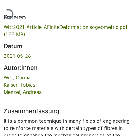
Lade...
Dateien
Witt2021_Article_AFiniteDeformationIsogeometric.pdf
(1.66 MB)
Datum
2021-05-28
Autor:innen
Witt, Carina
Kaiser, Tobias
Menzel, Andreas
Zusammenfassung
It is a common technique in many fields of engineering
to reinforce materials with certain types of fibres in
order to enhance the mechanical properties of the