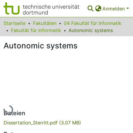
Anmelden
Bereiche & Sammlungen
Startseite
Fakultäten
04 Fakultät für Informatik
Fakultät für Informatik
Autonomic systems
Das gesamte Repositorium
Autonomic systems
Statistiken
FAQ
Leitlinien
Zurück zur Startseite
Lade...
Dateien
Dissertation_Sterritt.pdf
(3.07 MB)