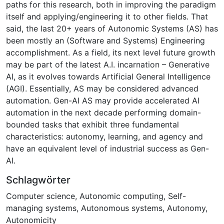
paths for this research, both in improving the paradigm
itself and applying/engineering it to other fields. That
said, the last 20+ years of Autonomic Systems (AS) has
been mostly an (Software and Systems) Engineering
accomplishment. As a field, its next level future growth
may be part of the latest A.I. incarnation – Generative
AI, as it evolves towards Artificial General Intelligence
(AGI). Essentially, AS may be considered advanced
automation. Gen-AI AS may provide accelerated AI
automation in the next decade performing domain-
bounded tasks that exhibit three fundamental
characteristics: autonomy, learning, and agency and
have an equivalent level of industrial success as Gen-
AI.
Schlagwörter
Computer science
,
Autonomic computing
,
Self-
managing systems
,
Autonomous systems
,
Autonomy
,
Autonomicity