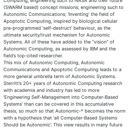
Computing; engineering such to NASA and their future
(SWARM based) concept missions; engineering such to
Autonomic Communications; ‘Inventing’ the field of
Apoptotic Computing, inspired by biological cellular
pre-programmed ‘self-destruct’ behaviour, as the
ultimate security/trust mechanism for Autonomic
Systems. All of these have added to the “vision” of
Autonomic Computing, as assessed by IBM and the
field’s top-cited researcher.
This mix of Autonomic Computing, Autonomic
Communications and Apoptotic Computing leads to a
more general umbrella term of Autonomic Systems.
Sterritt’s 20+ years of Autonomic Computing research
with academia and industry has led to more
‘Engineering Self-Management into Computer-Based
Systems’ than can be covered in this accumulative
thesis, so much so that Autonomic-* becomes the norm
with a hypothesis that ‘all Computer-Based Systems
Should be Autonomic’. This view results in many future