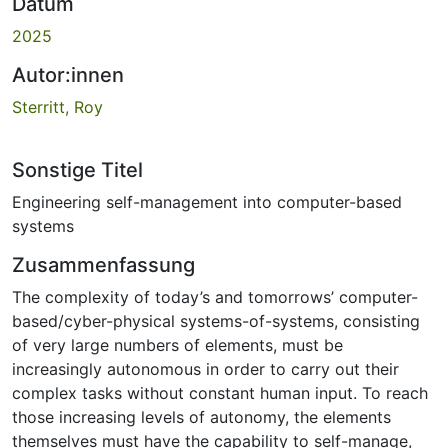
Datum
2025
Autor:innen
Sterritt, Roy
Sonstige Titel
Engineering self-management into computer-based
systems
Zusammenfassung
The complexity of today’s and tomorrows’ computer-
based/cyber-physical systems-of-systems, consisting
of very large numbers of elements, must be
increasingly autonomous in order to carry out their
complex tasks without constant human input. To reach
those increasing levels of autonomy, the elements
themselves must have the capability to self-manage,