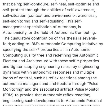
that being; self-configure, self-heal, self-optimise and
self-protect through the abilities of self-awareness,
self-situation (context and environment-awareness),
self-monitoring and self-adjusting. This self-
management specialisation of Autonomy, is
Autonomicity, or the field of Autonomic Computing.
The cumulative contribution of this thesis is several-
fold; adding to IBM’s Autonomic Computing initiative by
specifying the self-* properties as an Autonomic
Computing quality tree and redefining the Autonomic
Element and Architecture with these self-* properties
and tighter scoping engineering rules;. by engineering
dynamics within autonomic responses and multiple
loops of control, such as reflex reactions among the
autonomic managers and architecture through “Pulse
Monitoring” and the associated artifact Pulse Monitor
(PBM) to provide that autonomic reflex reaction;
engineering such developments to Autonomic Personal