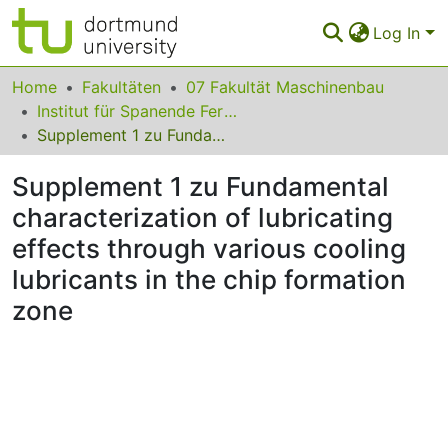
Log In
Communities & Collections
Home
Fakultäten
07 Fakultät Maschinenbau
Institut für Spanende Fertigung
All of Eldorado
Supplement 1 zu Fundamental characterization of lubricating effects through various cooling lubricants in the chip formation zone
Statistics
Supplement 1 zu Fundamental
FAQ
characterization of lubricating
effects through various cooling
Policy
lubricants in the chip formation
Back to the Homepage
zone