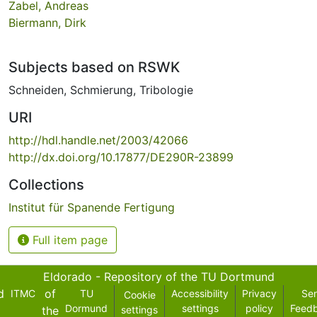
Zabel, Andreas
Biermann, Dirk
Subjects based on RSWK
Schneiden
,
Schmierung
,
Tribologie
URI
http://hdl.handle.net/2003/42066
http://dx.doi.org/10.17877/DE290R-23899
Collections
Institut für Spanende Fertigung
Full item page
Eldorado - Repository of the TU Dortmund
d
of
ITMC
TU
Accessibility
Privacy
Se
Cookie
Dormund
settings
policy
Feed
the
settings