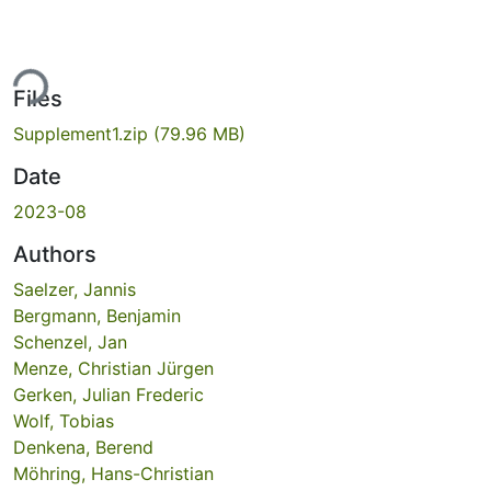
ing...
Files
Supplement1.zip
(79.96 MB)
Date
2023-08
Authors
Saelzer, Jannis
Bergmann, Benjamin
Schenzel, Jan
Menze, Christian Jürgen
Gerken, Julian Frederic
Wolf, Tobias
Denkena, Berend
Möhring, Hans-Christian