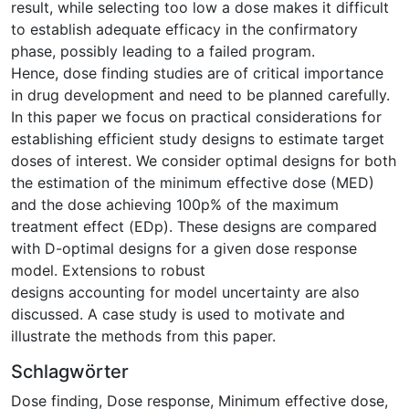
result, while selecting too low a dose makes it difficult
to establish adequate efficacy in the confirmatory
phase, possibly leading to a failed program.
Hence, dose finding studies are of critical importance
in drug development and need to be planned carefully.
In this paper we focus on practical considerations for
establishing efficient study designs to estimate target
doses of interest. We consider optimal designs for both
the estimation of the minimum effective dose (MED)
and the dose achieving 100p% of the maximum
treatment effect (EDp). These designs are compared
with D-optimal designs for a given dose response
model. Extensions to robust
designs accounting for model uncertainty are also
discussed. A case study is used to motivate and
illustrate the methods from this paper.
Schlagwörter
Dose finding
,
Dose response
,
Minimum effective dose
,