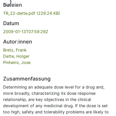
Dateien
TR_22-dette.pdf
(229.24 KB)
Datum
2009-01-13T07:59:29Z
Autor:innen
Bretz, Frank
Dette, Holger
Pinheiro, Jose
Zusammenfassung
Determining an adequate dose level for a drug and,
more broadly, characterizing its dose response
relationship, are key objectives in the clinical
development of any medicinal drug. If the dose is set
too high, safety and tolerability problems are likely to