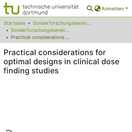
Anmelden
Bereiche & Sammlungen
Startseite
Sonderforschungsbereiche
Sonderforschungsbereich (SFB) 475
Das gesamte Repositorium
Practical considerations for optimal designs in clinical dose finding studies
Statistiken
Practical considerations for
FAQ
optimal designs in clinical dose
finding studies
Leitlinien
Zurück zur Startseite
Lade...