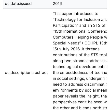
dc.date.issued
2016
This paper introduces to
“Technology for Inclusion and
Participation” and an STS of t
“15th International Conference
Computers Helping People wit
Special Needs” (ICCHP), 13th 
15th July 2016. It threads
contributions of the STS topic
along two strands: addressing
technological developments a
dc.description.abstract
the embeddedness of technol
in social settings, underpinnin
need to address discriminatin
environments by social means
paper reveals the insight, that
perspectives can’t be seen wit
the other and blends both str