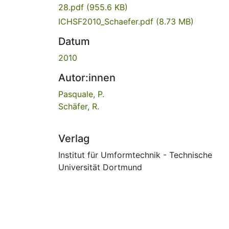
28.pdf
(955.6 KB)
ICHSF2010_Schaefer.pdf
(8.73 MB)
Datum
2010
Autor:innen
Pasquale, P.
Schäfer, R.
Verlag
Institut für Umformtechnik - Technische
Universität Dortmund