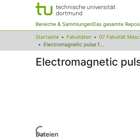
Bereiche & Sammlungen
Das gesamte Repos
Startseite
Fakultäten
07 Fakultät Mas
Electromagnetic pulse forming technology
Electromagnetic pul
Lade...
Dateien