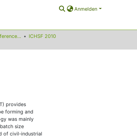
Anmelden
International Conference on High Speed Forming
ICHSF 2010
T) provides
ube forming and
logy was mainly
 batch size
of civil-industrial