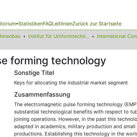
itorium
Statistiken
FAQ
Leitlinien
Zurück zur Startseite
chinenbau
Institut für Umformtechnik und Leichtbau
se forming technology
Sonstige Titel
Keys for allocating the industrial market segment
Zusammenfassung
The electromagnetic pulse forming technology (EMP
substantial technological benefits with respect to t
joining operations. However, in the past this techno
adapted in academics, military production and small
productions. Establishing this technology in the world 