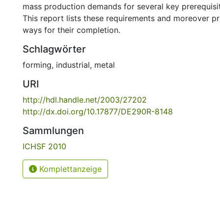
mass production demands for several key prerequisite
This report lists these requirements and moreover p
ways for their completion.
Schlagwörter
forming
,
industrial
,
metal
URI
http://hdl.handle.net/2003/27202
http://dx.doi.org/10.17877/DE290R-8148
Sammlungen
ICHSF 2010
Komplettanzeige