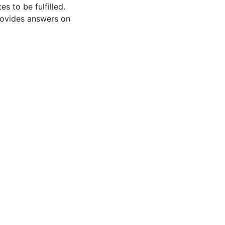
s to be fulfilled.
rovides answers on