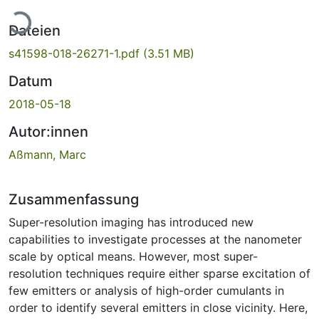
Lade...
Dateien
s41598-018-26271-1.pdf
(3.51 MB)
Datum
2018-05-18
Autor:innen
Aßmann, Marc
Zusammenfassung
Super-resolution imaging has introduced new
capabilities to investigate processes at the nanometer
scale by optical means. However, most super-
resolution techniques require either sparse excitation of
few emitters or analysis of high-order cumulants in
order to identify several emitters in close vicinity. Here,