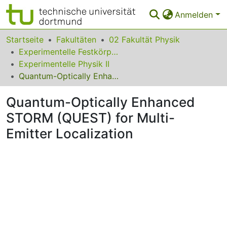
Anmelden
Bereiche & Sammlungen
Startseite
Fakultäten
02 Fakultät Physik
Experimentelle Festkörperphysik
Das gesamte Repositorium
Experimentelle Physik II
Quantum-Optically Enhanced STORM (QUEST) for Multi-Emitter Localization
Statistiken
Quantum-Optically Enhanced
FAQ
STORM (QUEST) for Multi-
Leitlinien
Emitter Localization
Zurück zur Startseite