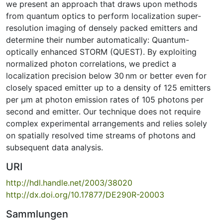
we present an approach that draws upon methods
from quantum optics to perform localization super-
resolution imaging of densely packed emitters and
determine their number automatically: Quantum-
optically enhanced STORM (QUEST). By exploiting
normalized photon correlations, we predict a
localization precision below 30 nm or better even for
closely spaced emitter up to a density of 125 emitters
per μm at photon emission rates of 105 photons per
second and emitter. Our technique does not require
complex experimental arrangements and relies solely
on spatially resolved time streams of photons and
subsequent data analysis.
URI
http://hdl.handle.net/2003/38020
http://dx.doi.org/10.17877/DE290R-20003
Sammlungen