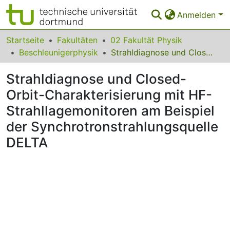
Anmelden
Bereiche & Sammlungen
Startseite
Fakultäten
02 Fakultät Physik
Beschleunigerphysik
Strahldiagnose und Closed-Orbit-Charakterisierung mit HF-Strahllagemonitoren am Beispiel der Synchrotronstrahlungsquelle DELTA
Das gesamte Repositorium
Strahldiagnose und Closed-
Statistiken
Orbit-Charakterisierung mit HF-
FAQ
Strahllagemonitoren am Beispiel
Leitlinien
der Synchrotronstrahlungsquelle
DELTA
Zurück zur Startseite