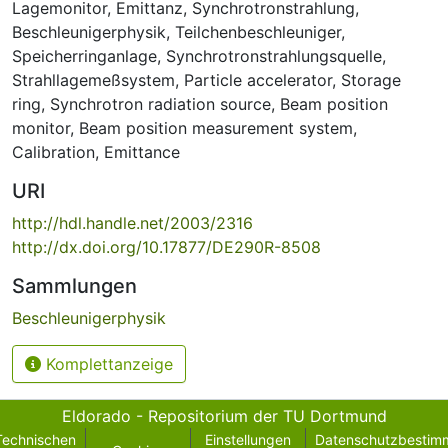
Lagemonitor
,
Emittanz
,
Synchrotronstrahlung
,
Beschleunigerphysik
,
Teilchenbeschleuniger
,
Speicherringanlage
,
Synchrotronstrahlungsquelle
,
Strahllagemeßsystem
,
Particle accelerator
,
Storage
ring
,
Synchrotron radiation source
,
Beam position
monitor
,
Beam position measurement system
,
Calibration
,
Emittance
URI
http://hdl.handle.net/2003/2316
http://dx.doi.org/10.17877/DE290R-8508
Sammlungen
Beschleunigerphysik
Komplettanzeige
Eldorado - Repositorium der TU Dortmund
Technischen
Einstellungen
Datenschutzbestim