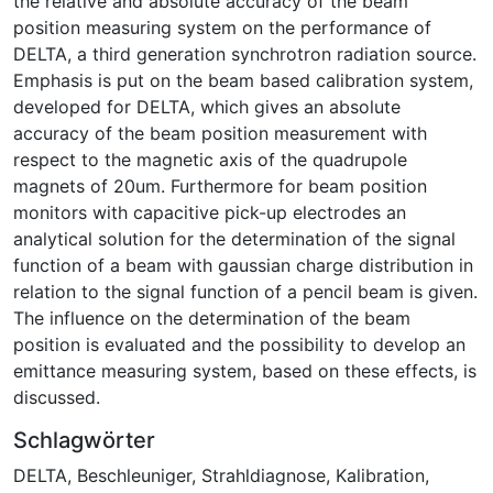
the relative and absolute accuracy of the beam
position measuring system on the performance of
DELTA, a third generation synchrotron radiation source.
Emphasis is put on the beam based calibration system,
developed for DELTA, which gives an absolute
accuracy of the beam position measurement with
respect to the magnetic axis of the quadrupole
magnets of 20um. Furthermore for beam position
monitors with capacitive pick-up electrodes an
analytical solution for the determination of the signal
function of a beam with gaussian charge distribution in
relation to the signal function of a pencil beam is given.
The influence on the determination of the beam
position is evaluated and the possibility to develop an
emittance measuring system, based on these effects, is
discussed.
Schlagwörter
DELTA
,
Beschleuniger
,
Strahldiagnose
,
Kalibration
,