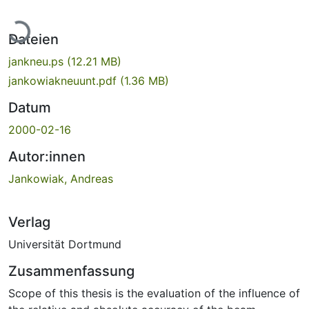
Lade...
Dateien
jankneu.ps
(12.21 MB)
jankowiakneuunt.pdf
(1.36 MB)
Datum
2000-02-16
Autor:innen
Jankowiak, Andreas
Verlag
Universität Dortmund
Zusammenfassung
Scope of this thesis is the evaluation of the influence of