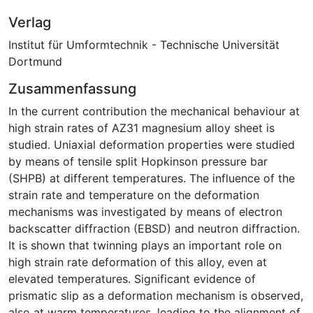
Verlag
Institut für Umformtechnik - Technische Universität
Dortmund
Zusammenfassung
In the current contribution the mechanical behaviour at
high strain rates of AZ31 magnesium alloy sheet is
studied. Uniaxial deformation properties were studied
by means of tensile split Hopkinson pressure bar
(SHPB) at different temperatures. The influence of the
strain rate and temperature on the deformation
mechanisms was investigated by means of electron
backscatter diffraction (EBSD) and neutron diffraction.
It is shown that twinning plays an important role on
high strain rate deformation of this alloy, even at
elevated temperatures. Significant evidence of
prismatic slip as a deformation mechanism is observed,
also at warm temperatures, leading to the alignment of