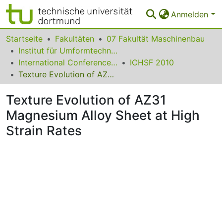
Anmelden
Bereiche & Sammlungen
Startseite
Fakultäten
07 Fakultät Maschinenbau
Institut für Umformtechnik und Leichtbau
Das gesamte Repositorium
International Conference on High Speed Forming
ICHSF 2010
Texture Evolution of AZ31 Magnesium Alloy Sheet at High Strain Rates
Statistiken
Texture Evolution of AZ31
FAQ
Magnesium Alloy Sheet at High
Leitlinien
Strain Rates
Zurück zur Startseite