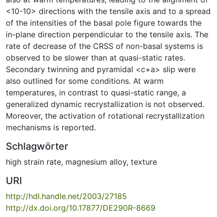
<10-10> directions with the tensile axis and to a spread
of the intensities of the basal pole figure towards the
in-plane direction perpendicular to the tensile axis. The
rate of decrease of the CRSS of non-basal systems is
observed to be slower than at quasi-static rates.
Secondary twinning and pyramidal <c+a> slip were
also outlined for some conditions. At warm
temperatures, in contrast to quasi-static range, a
generalized dynamic recrystallization is not observed.
Moreover, the activation of rotational recrystallization
mechanisms is reported.
Schlagwörter
high strain rate
,
magnesium alloy
,
texture
URI
http://hdl.handle.net/2003/27185
http://dx.doi.org/10.17877/DE290R-8669