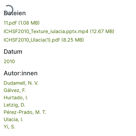
Lade...
Dateien
11.pdf
(1.08 MB)
ICHSF2010_Texture_iulacia.pptx.mp4
(12.67 MB)
ICHSF2010_Ulacia(1).pdf
(8.25 MB)
Datum
2010
Autor:innen
Dudamell, N. V.
Gálvez, F.
Hurtado, I.
Letzig, D.
Pérez-Prado, M. T.
Ulacia, I.
Yi, S.