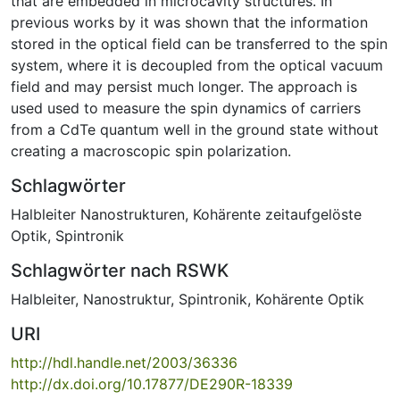
that are embedded in microcavity structures. In
previous works by it was shown that the information
stored in the optical field can be transferred to the spin
system, where it is decoupled from the optical vacuum
field and may persist much longer. The approach is
used used to measure the spin dynamics of carriers
from a CdTe quantum well in the ground state without
creating a macroscopic spin polarization.
Schlagwörter
Halbleiter Nanostrukturen
,
Kohärente zeitaufgelöste
Optik
,
Spintronik
Schlagwörter nach RSWK
Halbleiter
,
Nanostruktur
,
Spintronik
,
Kohärente Optik
URI
http://hdl.handle.net/2003/36336
http://dx.doi.org/10.17877/DE290R-18339