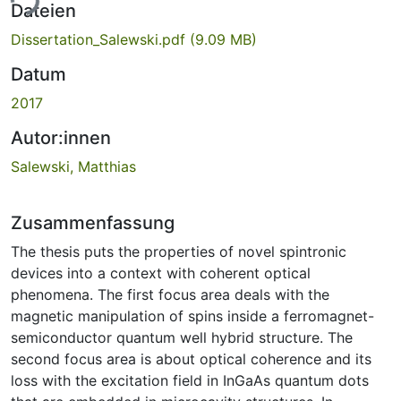
ade...
Dateien
Dissertation_Salewski.pdf
(9.09 MB)
Datum
2017
Autor:innen
Salewski, Matthias
Zusammenfassung
The thesis puts the properties of novel spintronic
devices into a context with coherent optical
phenomena. The first focus area deals with the
magnetic manipulation of spins inside a ferromagnet-
semiconductor quantum well hybrid structure. The
second focus area is about optical coherence and its
loss with the excitation field in InGaAs quantum dots