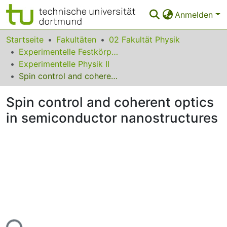
Anmelden
Bereiche & Sammlungen
Startseite
Fakultäten
02 Fakultät Physik
Experimentelle Festkörperphysik
Das gesamte Repositorium
Experimentelle Physik II
Spin control and coherent optics in semiconductor nanostructures
Statistiken
Spin control and coherent optics
FAQ
in semiconductor nanostructures
Leitlinien
Zurück zur Startseite