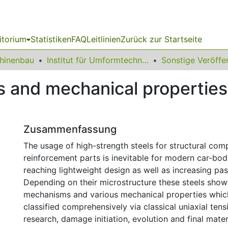
itorium
Statistiken
FAQ
Leitlinien
Zurück zur Startseite
chinenbau
Institut für Umformtechnik und Leichtbau
nd mechanical properties 
Zusammenfassung
The usage of high-strength steels for structural co
reinforcement parts is inevitable for modern car-bo
reaching lightweight design as well as increasing pas
Depending on their microstructure these steels show
mechanisms and various mechanical properties whic
classified comprehensively via classical uniaxial tensil
research, damage initiation, evolution and final materi