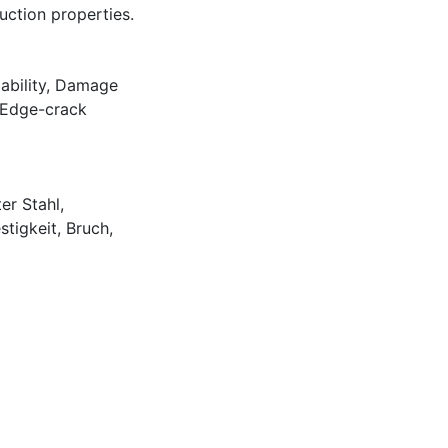
ction properties.
ability
,
Damage
Edge-crack
er Stahl
,
stigkeit
,
Bruch
,