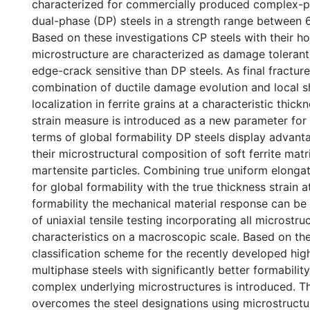
characterized for commercially produced complex-
dual-phase (DP) steels in a strength range between
Based on these investigations CP steels with their
microstructure are characterized as damage tolerant
edge-crack sensitive than DP steels. As final fracture
combination of ductile damage evolution and local 
localization in ferrite grains at a characteristic thickn
strain measure is introduced as a new parameter for l
terms of global formability DP steels display advan
their microstructural composition of soft ferrite matr
martensite particles. Combining true uniform elonga
for global formability with the true thickness strain at
formability the mechanical material response can be
of uniaxial tensile testing incorporating all microstru
characteristics on a macroscopic scale. Based on th
classification scheme for the recently developed hig
multiphase steels with significantly better formability
complex underlying microstructures is introduced. 
overcomes the steel designations using microstructu