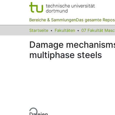
Bereiche & Sammlungen
Das gesamte Repos
Startseite
Fakultäten
07 Fakultät Mas
Damage mechanisms a
multiphase steels
Lade...
Dateien