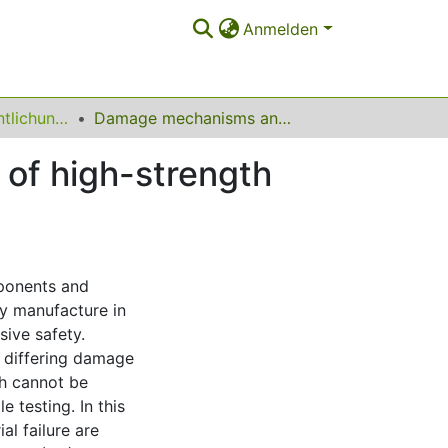
Anmelden
Sonstige Veröffentlichungen
Damage mechanisms and mechanical properties of high-strength multiphase steels
of high-strength
mponents and
dy manufacture in
sive safety.
 differing damage
h cannot be
e testing. In this
al failure are