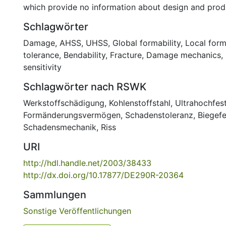
which provide no information about design and produ
Schlagwörter
Damage
,
AHSS
,
UHSS
,
Global formability
,
Local form
tolerance
,
Bendability
,
Fracture
,
Damage mechanics
,
sensitivity
Schlagwörter nach RSWK
Werkstoffschädigung
,
Kohlenstoffstahl
,
Ultrahochfest
Formänderungsvermögen
,
Schadenstoleranz
,
Biegefe
Schadensmechanik
,
Riss
URI
http://hdl.handle.net/2003/38433
http://dx.doi.org/10.17877/DE290R-20364
Sammlungen
Sonstige Veröffentlichungen