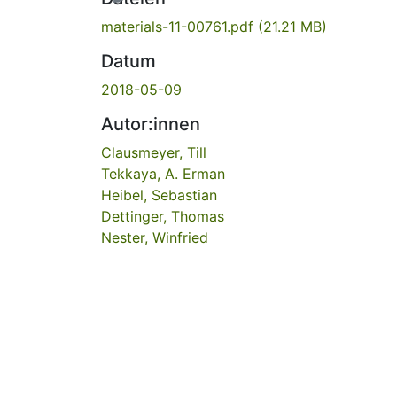
materials-11-00761.pdf
(21.21 MB)
Datum
2018-05-09
Autor:innen
Clausmeyer, Till
Tekkaya, A. Erman
Heibel, Sebastian
Dettinger, Thomas
Nester, Winfried