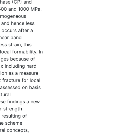
phase (CP) and
 600 and 1000 MPa.
 homogeneous
 and hence less
 occurs after a
shear band
ess strain, this
ocal formability. In
tages because of
ix including hard
tion as a measure
 fracture for local
 assessed on basis
ctural
ese findings a new
h-strength
 resulting of
The scheme
ral concepts,