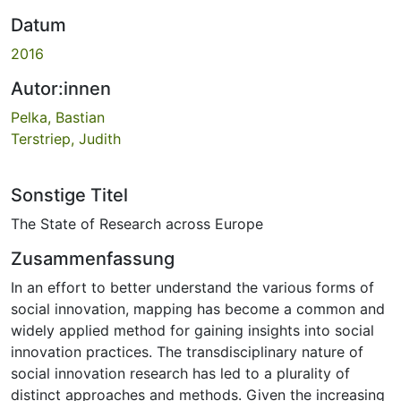
Datum
2016
Autor:innen
Pelka, Bastian
Terstriep, Judith
Sonstige Titel
The State of Research across Europe
Zusammenfassung
In an effort to better understand the various forms of
social innovation, mapping has become a common and
widely applied method for gaining insights into social
innovation practices. The transdisciplinary nature of
social innovation research has led to a plurality of
distinct approaches and methods. Given the increasing