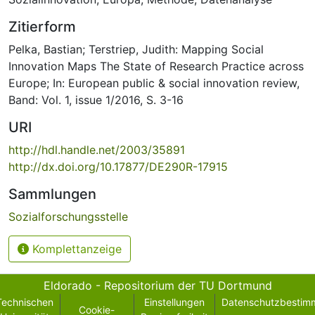
Zitierform
Pelka, Bastian; Terstriep, Judith: Mapping Social
Innovation Maps The State of Research Practice across
Europe; In: European public & social innovation review,
Band: Vol. 1, issue 1/2016, S. 3-16
URI
http://hdl.handle.net/2003/35891
http://dx.doi.org/10.17877/DE290R-17915
Sammlungen
Sozialforschungsstelle
Komplettanzeige
Eldorado - Repositorium der TU Dortmund
Technischen
Einstellungen
Datenschutzbestim
Cookie-