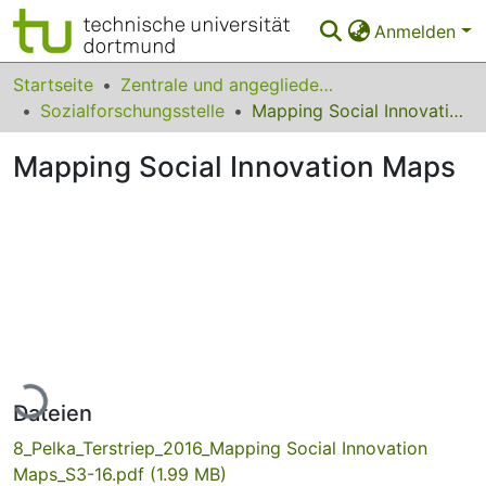
Anmelden
Bereiche & Sammlungen
Startseite
Zentrale und angegliederte Institute
Sozialforschungsstelle
Mapping Social Innovation Maps
Das gesamte Repositorium
Mapping Social Innovation Maps
Statistiken
FAQ
Leitlinien
Zurück zur Startseite
Lade...
Dateien
8_Pelka_Terstriep_2016_Mapping Social Innovation
Maps_S3-16.pdf
(1.99 MB)