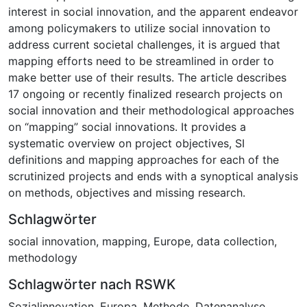
interest in social innovation, and the apparent endeavor
among policymakers to utilize social innovation to
address current societal challenges, it is argued that
mapping efforts need to be streamlined in order to
make better use of their results. The article describes
17 ongoing or recently finalized research projects on
social innovation and their methodological approaches
on “mapping” social innovations. It provides a
systematic overview on project objectives, SI
definitions and mapping approaches for each of the
scrutinized projects and ends with a synoptical analysis
on methods, objectives and missing research.
Schlagwörter
social innovation
,
mapping
,
Europe
,
data collection
,
methodology
Schlagwörter nach RSWK
Sozialinnovation
,
Europa
,
Methode
,
Datenanalyse