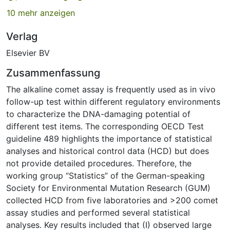
10 mehr anzeigen
Verlag
Elsevier BV
Zusammenfassung
The alkaline comet assay is frequently used as in vivo
follow-up test within different regulatory environments
to characterize the DNA-damaging potential of
different test items. The corresponding OECD Test
guideline 489 highlights the importance of statistical
analyses and historical control data (HCD) but does
not provide detailed procedures. Therefore, the
working group “Statistics” of the German-speaking
Society for Environmental Mutation Research (GUM)
collected HCD from five laboratories and >200 comet
assay studies and performed several statistical
analyses. Key results included that (I) observed large