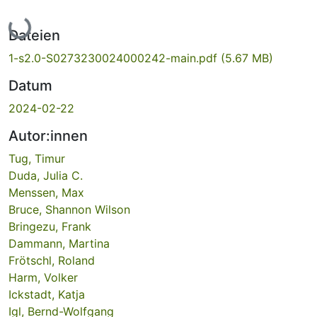
Lade...
Dateien
1-s2.0-S0273230024000242-main.pdf
(5.67 MB)
Datum
2024-02-22
Autor:innen
Tug, Timur
Duda, Julia C.
Menssen, Max
Bruce, Shannon Wilson
Bringezu, Frank
Dammann, Martina
Frötschl, Roland
Harm, Volker
Ickstadt, Katja
Igl, Bernd-Wolfgang