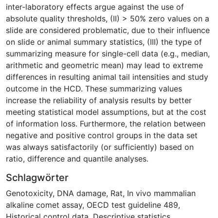
inter-laboratory effects argue against the use of
absolute quality thresholds, (II) > 50% zero values on a
slide are considered problematic, due to their influence
on slide or animal summary statistics, (III) the type of
summarizing measure for single-cell data (e.g., median,
arithmetic and geometric mean) may lead to extreme
differences in resulting animal tail intensities and study
outcome in the HCD. These summarizing values
increase the reliability of analysis results by better
meeting statistical model assumptions, but at the cost
of information loss. Furthermore, the relation between
negative and positive control groups in the data set
was always satisfactorily (or sufficiently) based on
ratio, difference and quantile analyses.
Schlagwörter
Genotoxicity
,
DNA damage
,
Rat
,
In vivo mammalian
alkaline comet assay
,
OECD test guideline 489
,
Historical control data
,
Descriptive statistics
,