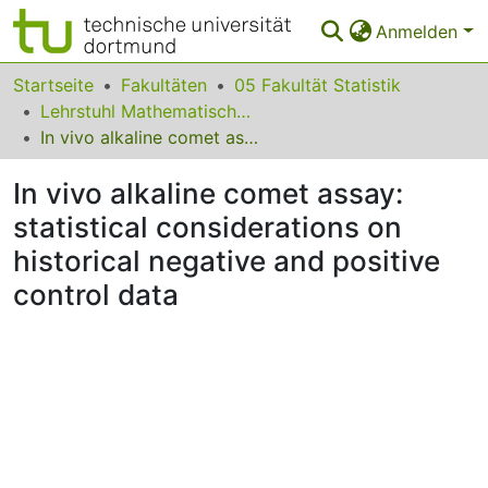
Anmelden
Bereiche & Sammlungen
Startseite
Fakultäten
05 Fakultät Statistik
Lehrstuhl Mathematische Statistik und biometrische Anwendungen
Das gesamte Repositorium
In vivo alkaline comet assay: statistical considerations on historical negative and positive control data
Statistiken
In vivo alkaline comet assay:
FAQ
statistical considerations on
historical negative and positive
Leitlinien
control data
Zurück zur Startseite