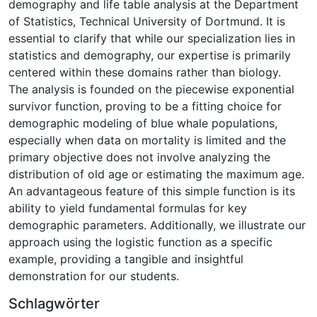
demography and life table analysis at the Department
of Statistics, Technical University of Dortmund. It is
essential to clarify that while our specialization lies in
statistics and demography, our expertise is primarily
centered within these domains rather than biology.
The analysis is founded on the piecewise exponential
survivor function, proving to be a fitting choice for
demographic modeling of blue whale populations,
especially when data on mortality is limited and the
primary objective does not involve analyzing the
distribution of old age or estimating the maximum age.
An advantageous feature of this simple function is its
ability to yield fundamental formulas for key
demographic parameters. Additionally, we illustrate our
approach using the logistic function as a specific
example, providing a tangible and insightful
demonstration for our students.
Schlagwörter