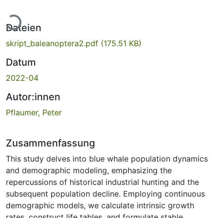
Lade...
Dateien
skript_baleanoptera2.pdf
(175.51 KB)
Datum
2022-04
Autor:innen
Pflaumer, Peter
Zusammenfassung
This study delves into blue whale population dynamics
and demographic modeling, emphasizing the
repercussions of historical industrial hunting and the
subsequent population decline. Employing continuous
demographic models, we calculate intrinsic growth
rates, construct life tables, and formulate stable