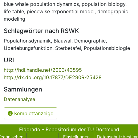
blue whale population dynamics
,
population biology
,
life table
,
piecewise exponential model
,
demographic
modeling
Schlagwörter nach RSWK
Populationsdynamik
,
Blauwal
,
Demographie
,
Überlebungsfunktion
,
Sterbetafel
,
Populationsbiologie
URI
http://hdl.handle.net/2003/43595
http://dx.doi.org/10.17877/DE290R-25428
Sammlungen
Datenanalyse
Komplettanzeige
Eldorado - Repositorium der TU Dortmund
Technischen
Einstellungen
Datenschutzbestim