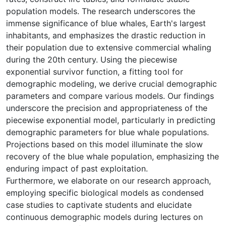
population models. The research underscores the
immense significance of blue whales, Earth's largest
inhabitants, and emphasizes the drastic reduction in
their population due to extensive commercial whaling
during the 20th century. Using the piecewise
exponential survivor function, a fitting tool for
demographic modeling, we derive crucial demographic
parameters and compare various models. Our findings
underscore the precision and appropriateness of the
piecewise exponential model, particularly in predicting
demographic parameters for blue whale populations.
Projections based on this model illuminate the slow
recovery of the blue whale population, emphasizing the
enduring impact of past exploitation.
Furthermore, we elaborate on our research approach,
employing specific biological models as condensed
case studies to captivate students and elucidate
continuous demographic models during lectures on