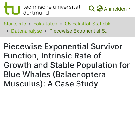
Anmelden
Bereiche & Sammlungen
Startseite
Fakultäten
05 Fakultät Statistik
Datenanalyse
Piecewise Exponential Survivor Function, Intrinsic Rate of Growth and Stable Population for Blue Whales (Balaenoptera Musculus): A Case Study
Das gesamte Repositorium
Piecewise Exponential Survivor
Statistiken
Function, Intrinsic Rate of
FAQ
Growth and Stable Population for
Leitlinien
Blue Whales (Balaenoptera
Musculus): A Case Study
Zurück zur Startseite