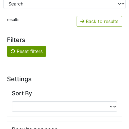
results
Back to results
Filters
Reset filters
Settings
Sort By