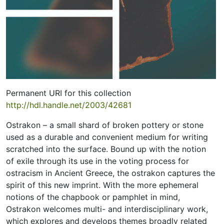
Permanent URI for this collection
http://hdl.handle.net/2003/42681
Ostrakon – a small shard of broken pottery or stone
used as a durable and convenient medium for writing
scratched into the surface. Bound up with the notion
of exile through its use in the voting process for
ostracism in Ancient Greece, the ostrakon captures the
spirit of this new imprint. With the more ephemeral
notions of the chapbook or pamphlet in mind,
Ostrakon welcomes multi- and interdisciplinary work,
which explores and develops themes broadly related