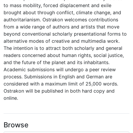
to mass mobility, forced displacement and exile
brought about through conflict, climate change, and
authoritarianism. Ostrakon welcomes contributions
from a wide range of authors and artists that move
beyond conventional scholarly presentational forms to
alternative modes of creative and multimedia work.
The intention is to attract both scholarly and general
readers concerned about human rights, social justice,
and the future of the planet and its inhabitants.
Academic submissions will undergo a peer review
process. Submissions in English and German are
considered with a maximum limit of 25,000 words.
Ostrakon will be published in both hard copy and
online.
Browse