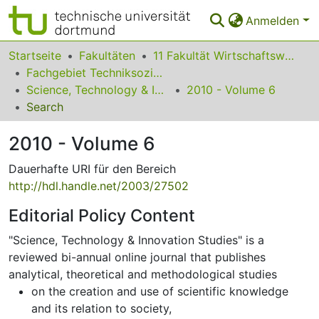
Anmelden
Bereiche & Sammlungen
Startseite
Fakultäten
11 Fakultät Wirtschaftswissenschaften
Fachgebiet Techniksoziologie
Das gesamte Repositorium
Science, Technology & Innovation Studies
2010 - Volume 6
Search
Statistiken
2010 - Volume 6
FAQ
Dauerhafte URI für den Bereich
Leitlinien
http://hdl.handle.net/2003/27502
Zurück zur Startseite
Editorial Policy Content
"Science, Technology & Innovation Studies" is a
reviewed bi-annual online journal that publishes
analytical, theoretical and methodological studies
on the creation and use of scientific knowledge
and its relation to society,