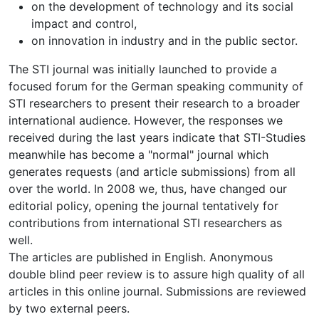
on the development of technology and its social
impact and control,
on innovation in industry and in the public sector.
The STI journal was initially launched to provide a
focused forum for the German speaking community of
STI researchers to present their research to a broader
international audience. However, the responses we
received during the last years indicate that STI-Studies
meanwhile has become a "normal" journal which
generates requests (and article submissions) from all
over the world. In 2008 we, thus, have changed our
editorial policy, opening the journal tentatively for
contributions from international STI researchers as
well.
The articles are published in English. Anonymous
double blind peer review is to assure high quality of all
articles in this online journal. Submissions are reviewed
by two external peers.