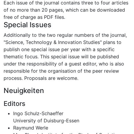
Each issue of the journal contains three to four articles
of no more than 20 pages, which can be downloaded
free of charge as PDF files.
Special Issues
Additionally to the two regular numbers of the journal,
"Science, Technology & Innovation Studies" plans to
publish one special issue per year with a specific
thematic focus. This special issue will be published
under the responsibility of a guest editor, who is also
responsible for the organisation of the peer review
process. Proposals are welcome.
Neuigkeiten
Editors
Ingo Schulz-Schaeffer
University of Duisburg-Essen
Raymund Werle