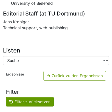
University of Bielefeld
Editorial Staff (at TU Dortmund)
Jens Kroniger
Technical support, web publishing
Listen
Ergebnisse
Zurück zu den Ergebnissen
Filter
Filter zurücksetzen