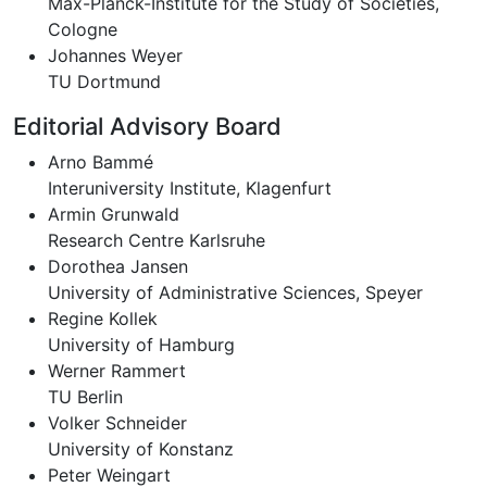
Max-Planck-Institute for the Study of Societies,
Cologne
Johannes Weyer
TU Dortmund
Editorial Advisory Board
Arno Bammé
Interuniversity Institute, Klagenfurt
Armin Grunwald
Research Centre Karlsruhe
Dorothea Jansen
University of Administrative Sciences, Speyer
Regine Kollek
University of Hamburg
Werner Rammert
TU Berlin
Volker Schneider
University of Konstanz
Peter Weingart