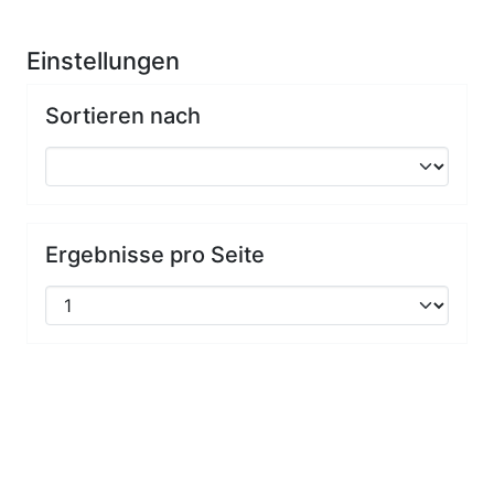
Einstellungen
Sortieren nach
Ergebnisse pro Seite