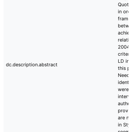
Quotie
in ord
frame
betwee
achiev
relati
2004)
criter
LD in 
dc.description.abstract
this p
Needs 
identi
were e
interv
author
provid
are no
in Sty
seems 