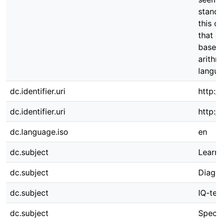
standa
this c
that a
based 
arithm
langua
dc.identifier.uri
http:/
dc.identifier.uri
http:
dc.language.iso
en
dc.subject
Learni
dc.subject
Diagno
dc.subject
IQ-tes
dc.subject
Speci