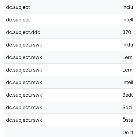
dc.subject
Inclus
dc.subject
Intell
dc.subject.ddc
370
dc.subject.rswk
Inklus
dc.subject.rswk
Lerns
dc.subject.rswk
Lernb
dc.subject.rswk
Intell
dc.subject.rswk
Bedürf
dc.subject.rswk
Sozial
dc.subject.rswk
Österr
On the