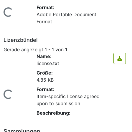
Format:
Lade...
Adobe Portable Document
Format
Lizenzbündel
Gerade angezeigt
1 - 1 von 1
Name:
license.txt
Größe:
4.85 KB
Format:
Lade...
Item-specific license agreed
upon to submission
Beschreibung:
Sammlungen