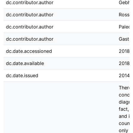
dc.contributor.author
Gebha
dc.contributor.author
Rossm
dc.contributor.author
Palecz
dc.contributor.author
Gastei
dc.date.accessioned
2018-
dc.date.available
2018-
dc.date.issued
2014
There 
concer
diagno
fact, 
and in
count
only b