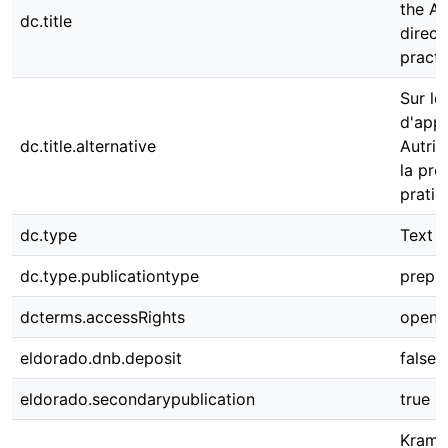
the Au
dc.title
direct
practi
Sur le
d'appr
dc.title.alternative
Autric
la pro
pratiq
dc.type
Text
dc.type.publicationtype
prepri
dcterms.accessRights
open 
eldorado.dnb.deposit
false
eldorado.secondarypublication
true
Kramme