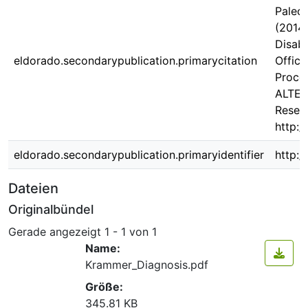
Palecz
(2014)
Disabi
eldorado.secondarypublication.primarycitation
Offici
Proces
ALTER.
Resear
http:/
eldorado.secondarypublication.primaryidentifier
http:/
Dateien
Originalbündel
Gerade angezeigt
1 - 1 von 1
Name:
Krammer_Diagnosis.pdf
Größe:
345.81 KB