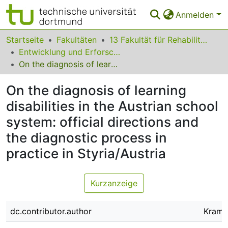
Anmelden
Bereiche & Sammlungen
Startseite
Fakultäten
13 Fakultät für Rehabilitationswissenschaften
Entwicklung und Erforschung inklusiver Bildungsprozesse
Das gesamte Repositorium
On the diagnosis of learning disabilities in the Austrian school system: official directions and the diagnostic process in practice in Styria/Austria
Statistiken
On the diagnosis of learning
FAQ
disabilities in the Austrian school
system: official directions and
Leitlinien
the diagnostic process in
Zurück zur Startseite
practice in Styria/Austria
Kurzanzeige
dc.contributor.author
Kramm