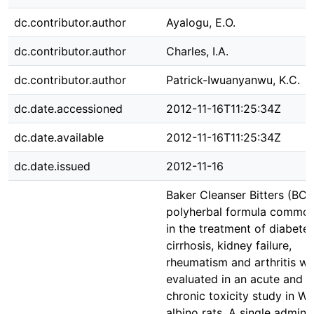
dc.contributor.author
Ayalogu, E.O.
dc.contributor.author
Charles, I.A.
dc.contributor.author
Patrick-Iwuanyanwu, K.C.
dc.date.accessioned
2012-11-16T11:25:34Z
dc.date.available
2012-11-16T11:25:34Z
dc.date.issued
2012-11-16
Baker Cleanser Bitters (BCB
polyherbal formula common
in the treatment of diabetes,
cirrhosis, kidney failure,
rheumatism and arthritis w
evaluated in an acute and s
chronic toxicity study in Wi
albino rats. A single admini