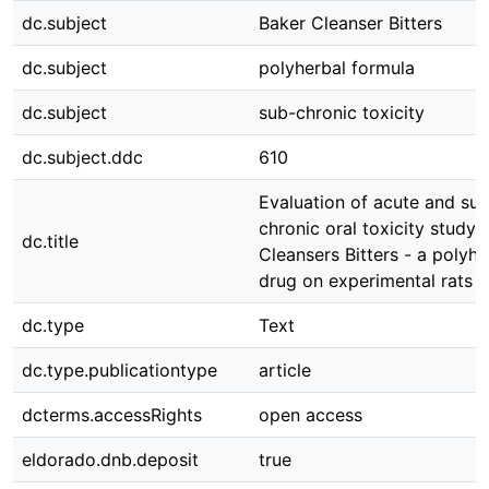
dc.subject
Baker Cleanser Bitters
dc.subject
polyherbal formula
dc.subject
sub-chronic toxicity
dc.subject.ddc
610
Evaluation of acute and su
chronic oral toxicity study 
dc.title
Cleansers Bitters - a polyhe
drug on experimental rats
dc.type
Text
dc.type.publicationtype
article
dcterms.accessRights
open access
eldorado.dnb.deposit
true