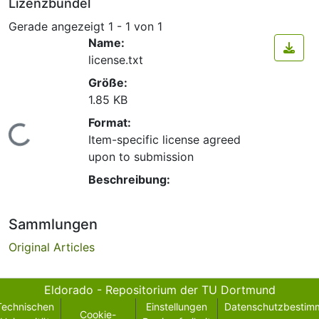
Lizenzbündel
Gerade angezeigt
1 - 1 von 1
Name:
license.txt
Größe:
1.85 KB
Format:
Lade...
Item-specific license agreed
upon to submission
Beschreibung:
Sammlungen
Original Articles
Eldorado - Repositorium der TU Dortmund
Technischen
Einstellungen
Datenschutzbestim
Cookie-