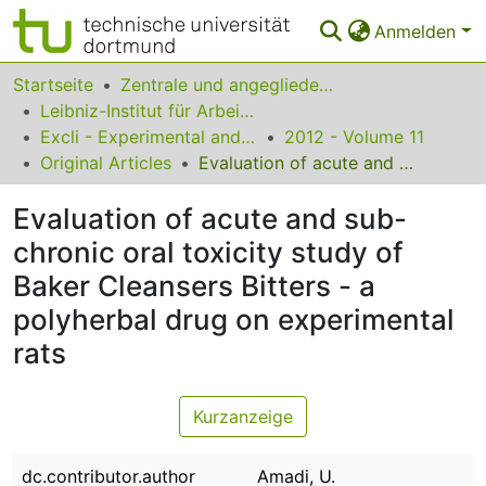
Anmelden
Bereiche & Sammlungen
Startseite
Zentrale und angegliederte Institute
Leibniz-Institut für Arbeitsforschung an der TU Dortmund
Das gesamte Repositorium
Excli - Experimental and Clinical Sciences
2012 - Volume 11
Original Articles
Evaluation of acute and sub-chronic oral toxicity study of Baker Cleansers Bitters - a polyherbal drug on experimental rats
Statistiken
Evaluation of acute and sub-
FAQ
chronic oral toxicity study of
Leitlinien
Baker Cleansers Bitters - a
Zurück zur Startseite
polyherbal drug on experimental
rats
Kurzanzeige
dc.contributor.author
Amadi, U.