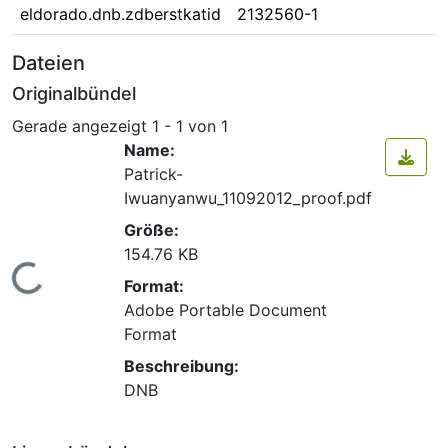
eldorado.dnb.zdberstkatid
2132560-1
Dateien
Originalbündel
Gerade angezeigt
1 - 1 von 1
Name:
Patrick-
Iwuanyanwu_11092012_proof.pdf
Größe:
154.76 KB
Lade...
Format:
Adobe Portable Document
Format
Beschreibung:
DNB