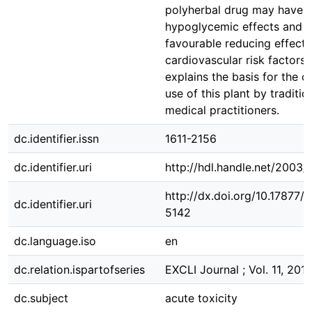
polyherbal drug may have 
hypoglycemic effects and
favourable reducing effects
cardiovascular risk factors
explains the basis for the c
use of this plant by traditio
medical practitioners.
dc.identifier.issn
1611-2156
dc.identifier.uri
http://hdl.handle.net/2003/
http://dx.doi.org/10.17877
dc.identifier.uri
5142
dc.language.iso
en
dc.relation.ispartofseries
EXCLI Journal ; Vol. 11, 201
dc.subject
acute toxicity