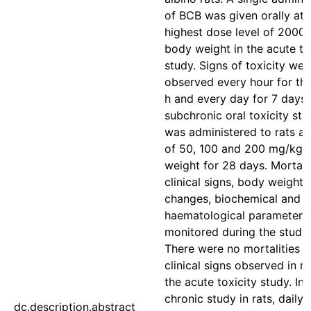
of BCB was given orally at 
highest dose level of 2000
body weight in the acute to
study. Signs of toxicity wer
observed every hour for the 
h and every day for 7 days. 
subchronic oral toxicity st
was administered to rats a
of 50, 100 and 200 mg/kg 
weight for 28 days. Mortalit
clinical signs, body weight
changes, biochemical and
haematological parameters
monitored during the study 
There were no mortalities o
clinical signs observed in ra
the acute toxicity study. In 
chronic study in rats, daily 
dc.description.abstract