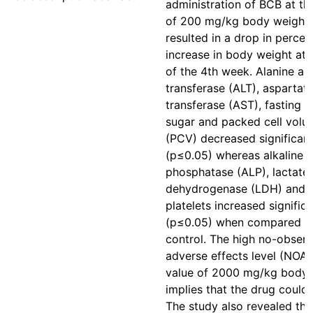
administration of BCB at th
of 200 mg/kg body weight
resulted in a drop in perce
increase in body weight at 
of the 4th week. Alanine a
transferase (ALT), aspartat
transferase (AST), fasting 
sugar and packed cell volu
(PCV) decreased significant
(p≤0.05) whereas alkaline
phosphatase (ALP), lactate
dehydrogenase (LDH) and
platelets increased significa
(p≤0.05) when compared t
control. The high no-obser
adverse effects level (NOA
value of 2000 mg/kg body 
implies that the drug could 
The study also revealed tha