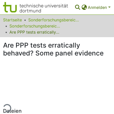
Anmelden
Bereiche & Sammlungen
Startseite
Sonderforschungsbereiche
Sonderforschungsbereich (SFB) 475
Das gesamte Repositorium
Are PPP tests erratically behaved? Some panel evidence
Statistiken
Are PPP tests erratically
FAQ
behaved? Some panel evidence
Leitlinien
Zurück zur Startseite
ade...
Dateien