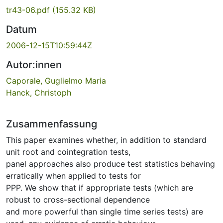
tr43-06.pdf
(155.32 KB)
Datum
2006-12-15T10:59:44Z
Autor:innen
Caporale, Guglielmo Maria
Hanck, Christoph
Zusammenfassung
This paper examines whether, in addition to standard
unit root and cointegration tests,
panel approaches also produce test statistics behaving
erratically when applied to tests for
PPP. We show that if appropriate tests (which are
robust to cross-sectional dependence
and more powerful than single time series tests) are