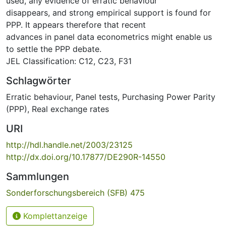
used, any evidence of erratic behaviour
disappears, and strong empirical support is found for
PPP. It appears therefore that recent
advances in panel data econometrics might enable us
to settle the PPP debate.
JEL Classification: C12, C23, F31
Schlagwörter
Erratic behaviour
,
Panel tests
,
Purchasing Power Parity
(PPP)
,
Real exchange rates
URI
http://hdl.handle.net/2003/23125
http://dx.doi.org/10.17877/DE290R-14550
Sammlungen
Sonderforschungsbereich (SFB) 475
Komplettanzeige