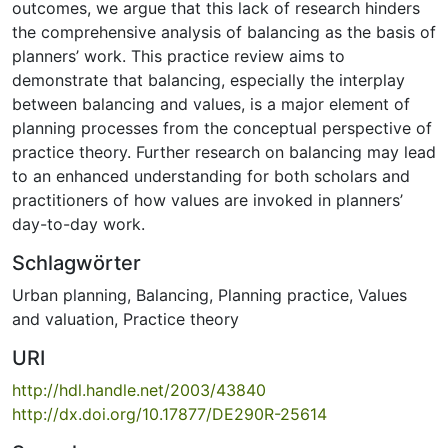
outcomes, we argue that this lack of research hinders
the comprehensive analysis of balancing as the basis of
planners’ work. This practice review aims to
demonstrate that balancing, especially the interplay
between balancing and values, is a major element of
planning processes from the conceptual perspective of
practice theory. Further research on balancing may lead
to an enhanced understanding for both scholars and
practitioners of how values are invoked in planners’
day-to-day work.
Schlagwörter
Urban planning
,
Balancing
,
Planning practice
,
Values
and valuation
,
Practice theory
URI
http://hdl.handle.net/2003/43840
http://dx.doi.org/10.17877/DE290R-25614