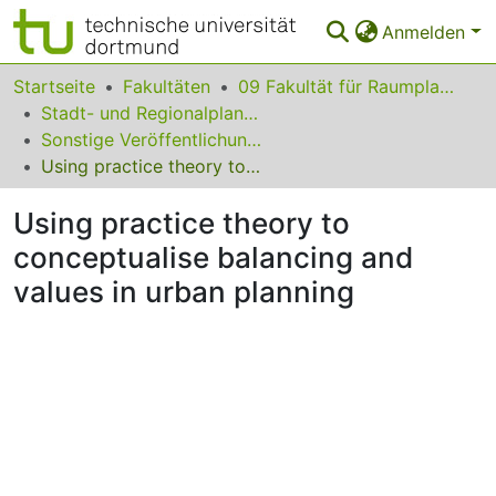
Anmelden
Bereiche & Sammlungen
Startseite
Fakultäten
09 Fakultät für Raumplanung
Stadt- und Regionalplanung
Das gesamte Repositorium
Sonstige Veröffentlichungen (Stadt- und Regionalplanung)
Using practice theory to conceptualise balancing and values in urban planning
Statistiken
Using practice theory to
FAQ
conceptualise balancing and
Leitlinien
values in urban planning
Zurück zur Startseite