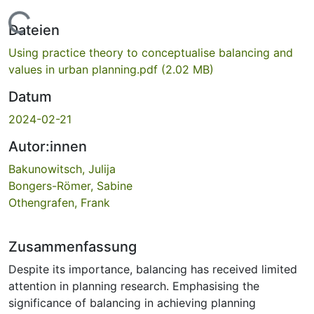
Lade...
Dateien
Using practice theory to conceptualise balancing and
values in urban planning.pdf
(2.02 MB)
Datum
2024-02-21
Autor:innen
Bakunowitsch, Julija
Bongers-Römer, Sabine
Othengrafen, Frank
Zusammenfassung
Despite its importance, balancing has received limited
attention in planning research. Emphasising the
significance of balancing in achieving planning