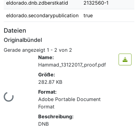
eldorado.dnb.zdberstkatid
2132560-1
eldorado.secondarypublication
true
Dateien
Originalbündel
Gerade angezeigt
1 - 2 von 2
Name:
Hammad_13122017_proof.pdf
Größe:
282.87 KB
Format:
Lade...
Adobe Portable Document
Format
Beschreibung:
DNB