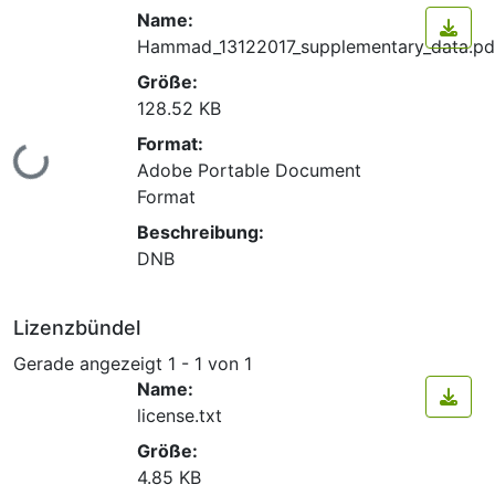
Name:
Hammad_13122017_supplementary_data.pd
Größe:
128.52 KB
Format:
Lade...
Adobe Portable Document
Format
Beschreibung:
DNB
Lizenzbündel
Gerade angezeigt
1 - 1 von 1
Name:
license.txt
Größe:
4.85 KB