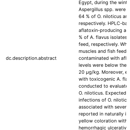
Egypt, during the winte
Aspergillus spp. were 
64 % of O. niloticus and
respectively. HPLC-bas
aflatoxin-producing act
% of A. flavus isolates 
feed, respectively. Whil
muscles and fish feed
dc.description.abstract
contaminated with afla
levels were below the pe
20 μg/kg. Moreover, ex
with toxicogenic A. fla
conducted to evaluate t
O. niloticus. Expectedl
infections of O. nilotic
associated with severa
reported in naturally inf
yellow coloration with s
hemorrhagic ulcerative