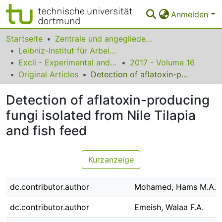
Anmelden
Bereiche & Sammlungen
Startseite
Zentrale und angegliederte Institute
Leibniz-Institut für Arbeitsforschung an der TU Dortmund
Das gesamte Repositorium
Excli - Experimental and Clinical Sciences
2017 - Volume 16
Original Articles
Detection of aflatoxin-producing fungi isolated from Nile Tilapia and fish feed
Statistiken
Detection of aflatoxin-producing
FAQ
fungi isolated from Nile Tilapia
Leitlinien
and fish feed
Zurück zur Startseite
Kurzanzeige
dc.contributor.author
Mohamed, Hams M.A.
dc.contributor.author
Emeish, Walaa F.A.