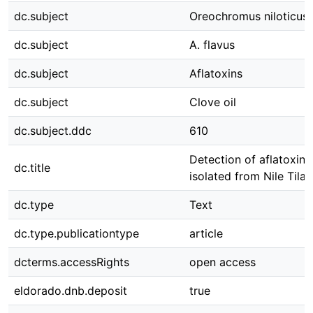
dc.subject
Oreochromus niloticus
dc.subject
A. flavus
dc.subject
Aflatoxins
dc.subject
Clove oil
dc.subject.ddc
610
Detection of aflatoxin
dc.title
isolated from Nile Tilap
dc.type
Text
dc.type.publicationtype
article
dcterms.accessRights
open access
eldorado.dnb.deposit
true