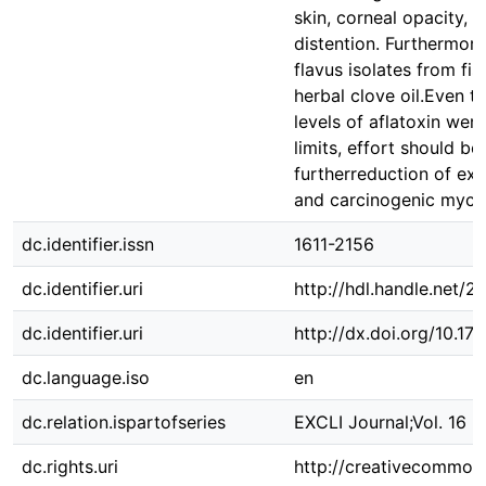
skin, corneal opacity, 
distention. Furthermore
flavus isolates from fis
herbal clove oil.Even 
levels of aflatoxin wer
limits, effort should b
furtherreduction of ex
and carcinogenic myco
dc.identifier.issn
1611-2156
dc.identifier.uri
http://hdl.handle.net/
dc.identifier.uri
http://dx.doi.org/10.
dc.language.iso
en
dc.relation.ispartofseries
EXCLI Journal;Vol. 16 2
dc.rights.uri
http://creativecommons