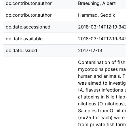
dc.contributor.author
Braeuning, Albert
dc.contributor.author
Hammad, Seddik
dc.date.accessioned
2018-03-14T12:19:34Z
dc.date.available
2018-03-14T12:19:34Z
dc.date.issued
2017-12-13
Contamination of fish b
mycotoxins poses majo
human and animals. The
was aimed to investigat
(A. flavus) infections a
aflatoxins in Nile tilap
niloticus (O. niloticus),
Samples from O. nilotic
(n=25 for each) were r
from private fish farms