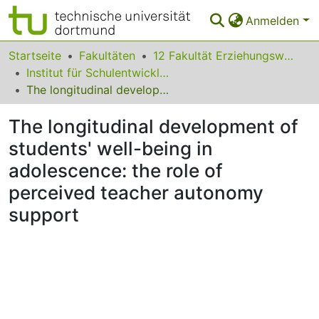
Anmelden
Bereiche & Sammlungen
Startseite
Fakultäten
12 Fakultät Erziehungswissenschaft, Psychologie und Bildungsforschung
Institut für Schulentwicklungsforschung
Das gesamte Repositorium
The longitudinal development of students' well-being in adolescence: the role of perceived teacher autonomy support
Statistiken
The longitudinal development of
FAQ
students' well-being in
adolescence: the role of
Leitlinien
perceived teacher autonomy
Zurück zur Startseite
support