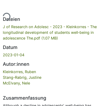
ade...
Dateien
J of Research on Adolesc - 2023 - Kleinkorres - The
longitudinal development of students well‐being in
adolescence The.pdf
(1.07 MB)
Datum
2023-01-04
Autor:innen
Kleinkorres, Ruben
Stang-Rabrig, Justine
McElvany, Nele
Zusammenfassung
Although a decline in adolescents' well-being has