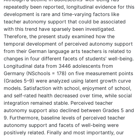
repeatedly been reported, longitudinal evidence for this
development is rare and time-varying factors like
teacher autonomy support that could be associated
with this trend have sparsely been investigated.
Therefore, the present study examined how the
temporal development of perceived autonomy support
from their German language arts teachers is related to
changes in four different facets of students' well-being.
Longitudinal data from 3446 adolescents from
Germany (NSchools = 178) on five measurement points
(Grades 5–9) were analyzed using latent growth curve
models. Satisfaction with school, enjoyment of school,
and self-rated health decreased over time, while social
integration remained stable. Perceived teacher
autonomy support also declined between Grades 5 and
9. Furthermore, baseline levels of perceived teacher
autonomy support and facets of well-being were
positively related. Finally and most importantly, our