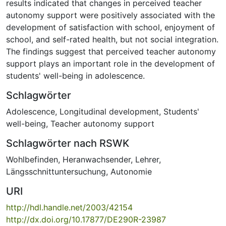
results indicated that changes in perceived teacher
autonomy support were positively associated with the
development of satisfaction with school, enjoyment of
school, and self-rated health, but not social integration.
The findings suggest that perceived teacher autonomy
support plays an important role in the development of
students' well-being in adolescence.
Schlagwörter
Adolescence
,
Longitudinal development
,
Students'
well-being
,
Teacher autonomy support
Schlagwörter nach RSWK
Wohlbefinden
,
Heranwachsender
,
Lehrer
,
Längsschnittuntersuchung
,
Autonomie
URI
http://hdl.handle.net/2003/42154
http://dx.doi.org/10.17877/DE290R-23987