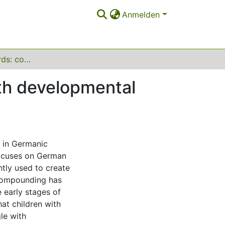
Anmelden
Forming new words: compounding in children with developmental language disorders
th developmental
 in Germanic
focuses on German
tly used to create
compounding has
 early stages of
at children with
le with