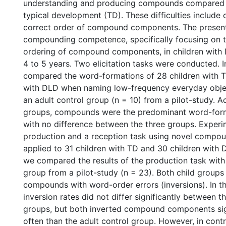
understanding and producing compounds compared t
typical development (TD). These difficulties include 
correct order of compound components. The presen
compounding competence, specifically focusing on t
ordering of compound components, in children wit
4 to 5 years. Two elicitation tasks were conducted. 
compared the word-formations of 28 children with T
with DLD when naming low-frequency everyday objec
an adult control group (n = 10) from a pilot-study. Ac
groups, compounds were the predominant word-form
with no difference between the three groups. Experi
production and a reception task using novel compou
applied to 31 children with TD and 30 children with 
we compared the results of the production task with 
group from a pilot-study (n = 23). Both child group
compounds with word-order errors (inversions). In th
inversion rates did not differ significantly between t
groups, but both inverted compound components sig
often than the adult control group. However, in contr