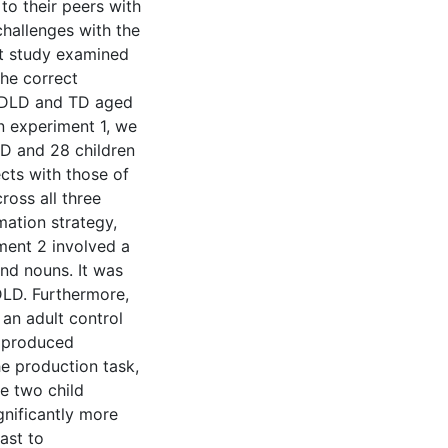
o their peers with
challenges with the
t study examined
he correct
h DLD and TD aged
In experiment 1, we
D and 28 children
ts with those of
ross all three
ation strategy,
ment 2 involved a
nd nouns. It was
DLD. Furthermore,
an adult control
s produced
e production task,
he two child
nificantly more
ast to