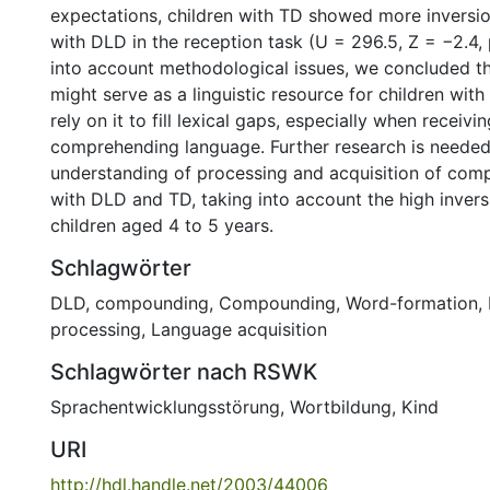
expectations, children with TD showed more inversio
with DLD in the reception task (U = 296.5, Z = −2.4, 
into account methodological issues, we concluded 
might serve as a linguistic resource for children wit
rely on it to fill lexical gaps, especially when receivi
comprehending language. Further research is neede
understanding of processing and acquisition of comp
with DLD and TD, taking into account the high invers
children aged 4 to 5 years.
Schlagwörter
DLD, compounding
,
Compounding
,
Word-formation
,
processing
,
Language acquisition
Schlagwörter nach RSWK
Sprachentwicklungsstörung
,
Wortbildung
,
Kind
URI
http://hdl.handle.net/2003/44006