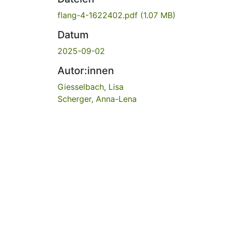
flang-4-1622402.pdf
(1.07 MB)
Datum
2025-09-02
Autor:innen
Giesselbach, Lisa
Scherger, Anna-Lena