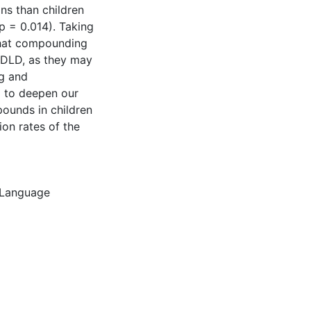
ns than children
p = 0.014). Taking
that compounding
h DLD, as they may
ng and
d to deepen our
ounds in children
ion rates of the
Language