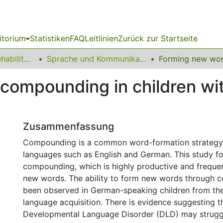
itorium
Statistiken
FAQ
Leitlinien
Zurück zur Startseite
13 Fakultät für Rehabilitationswissenschaften
Sprache und Kommunikation
compounding in children wi
Zusammenfassung
Compounding is a common word-formation strategy
languages such as English and German. This study 
compounding, which is highly productive and frequen
new words. The ability to form new words through 
been observed in German-speaking children from the
language acquisition. There is evidence suggesting th
Developmental Language Disorder (DLD) may strugg