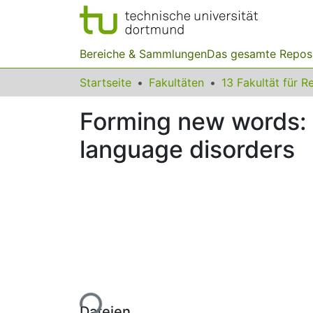
Bereiche & Sammlungen
Das gesamte Repos
Startseite
Fakultäten
Forming new words: 
language disorders
Lade...
Dateien