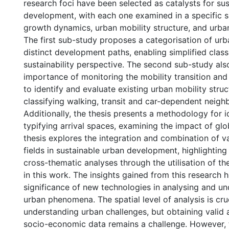
research foci have been selected as catalysts for su
development, with each one examined in a specific 
growth dynamics, urban mobility structure, and urban
The first sub-study proposes a categorisation of urb
distinct development paths, enabling simplified class
sustainability perspective. The second sub-study al
importance of monitoring the mobility transition and 
to identify and evaluate existing urban mobility struc
classifying walking, transit and car-dependent neig
Additionally, the thesis presents a methodology for i
typifying arrival spaces, examining the impact of glo
thesis explores the integration and combination of v
fields in sustainable urban development, highlighting 
cross-thematic analyses through the utilisation of t
in this work. The insights gained from this research h
significance of new technologies in analysing and un
urban phenomena. The spatial level of analysis is cruc
understanding urban challenges, but obtaining valid 
socio-economic data remains a challenge. However, 