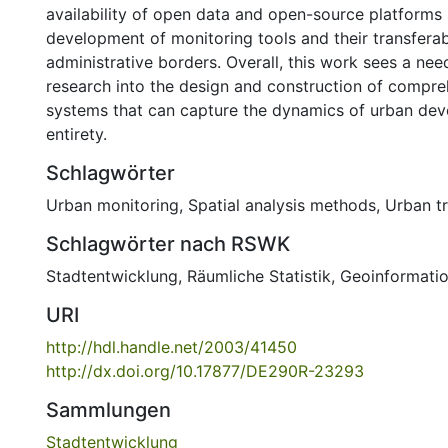
availability of open data and open-source platforms
development of monitoring tools and their transferab
administrative borders. Overall, this work sees a need
research into the design and construction of compr
systems that can capture the dynamics of urban deve
entirety.
Schlagwörter
Urban monitoring
,
Spatial analysis methods
,
Urban t
Schlagwörter nach RSWK
Stadtentwicklung
,
Räumliche Statistik
,
Geoinformati
URI
http://hdl.handle.net/2003/41450
http://dx.doi.org/10.17877/DE290R-23293
Sammlungen
Stadtentwicklung