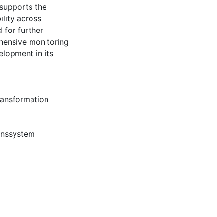
 supports the
ility across
 for further
ehensive monitoring
lopment in its
ransformation
onssystem