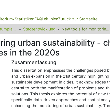
itorium
Statistiken
FAQ
Leitlinien
Zurück zur Startseite
09 Fakultät für Raumplanung
Stadtentwicklung
New tools for monitoring urban sustainability - challenges and opportunities for cities in the 2020s
ring urban sustainability - 
ies in the 2020s
Zusammenfassung
This dissertation emphasises the challenges posed b
and urban expansion in the 21st century, highlighting
sustainable development in cities. It acknowledges th
central to both the manifestation of problems and t
solutions. This thesis explores the potential of new t
specifically data-driven approaches and spatial anal
enhancing the monitoring of urban sustainability. Th