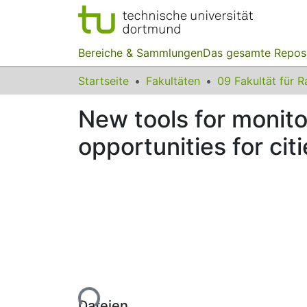
Bereiche & Sammlungen
Das gesamte Repos
Startseite
Fakultäten
New tools for monito
opportunities for cit
Lade...
Dateien