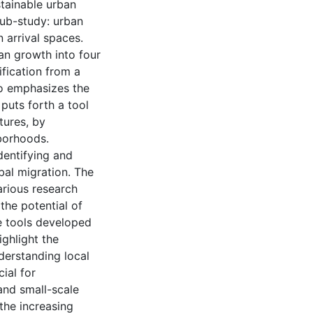
stainable urban
sub-study: urban
 arrival spaces.
an growth into four
ification from a
so emphasizes the
puts forth a tool
tures, by
hborhoods.
dentifying and
bal migration. The
arious research
the potential of
he tools developed
ighlight the
derstanding local
ial for
and small-scale
the increasing