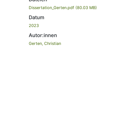
Dissertation_Gerten.pdf
(80.03 MB)
Datum
2023
Autor:innen
Gerten, Christian