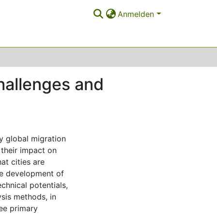
Anmelden
challenges and
y global migration
 their impact on
at cities are
he development of
echnical potentials,
ysis methods, in
ree primary