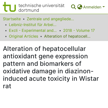
Anmelden
Bereiche & Sammlungen
Startseite
Zentrale und angegliederte Institute
Leibniz-Institut für Arbeitsforschung an der TU Dortmund
Das gesamte Repositorium
Excli - Experimental and Clinical Sciences
2018 - Volume 17
Original Articles
Alteration of hepatocellular antioxidant gene expression pattern and biomarkers of oxidative damage in diazinon-induced acute toxicity in Wistar rat
Statistiken
Alteration of hepatocellular
FAQ
antioxidant gene expression
Leitlinien
pattern and biomarkers of
Zurück zur Startseite
oxidative damage in diazinon-
induced acute toxicity in Wistar
rat