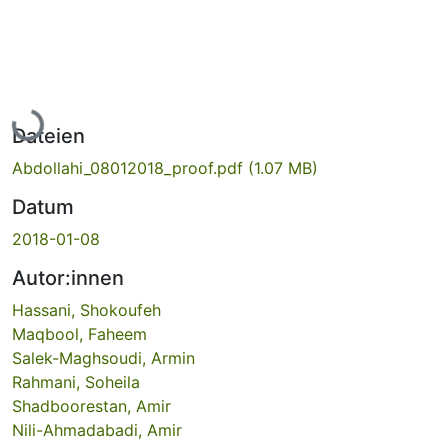
Lade...
Dateien
Abdollahi_08012018_proof.pdf
(1.07 MB)
Datum
2018-01-08
Autor:innen
Hassani, Shokoufeh
Maqbool, Faheem
Salek-Maghsoudi, Armin
Rahmani, Soheila
Shadboorestan, Amir
Nili-Ahmadabadi, Amir