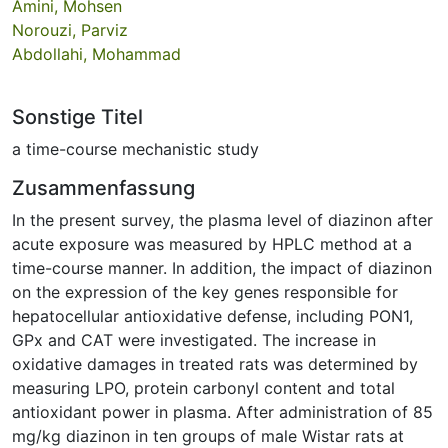
Amini, Mohsen
Norouzi, Parviz
Abdollahi, Mohammad
Sonstige Titel
a time-course mechanistic study
Zusammenfassung
In the present survey, the plasma level of diazinon after
acute exposure was measured by HPLC method at a
time-course manner. In addition, the impact of diazinon
on the expression of the key genes responsible for
hepatocellular antioxidative defense, including PON1,
GPx and CAT were investigated. The increase in
oxidative damages in treated rats was determined by
measuring LPO, protein carbonyl content and total
antioxidant power in plasma. After administration of 85
mg/kg diazinon in ten groups of male Wistar rats at