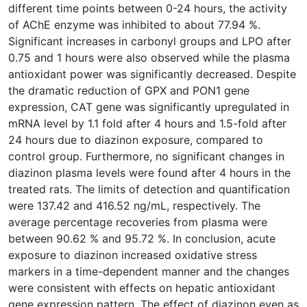
different time points between 0-24 hours, the activity
of AChE enzyme was inhibited to about 77.94 %.
Significant increases in carbonyl groups and LPO after
0.75 and 1 hours were also observed while the plasma
antioxidant power was significantly decreased. Despite
the dramatic reduction of GPX and PON1 gene
expression, CAT gene was significantly upregulated in
mRNA level by 1.1 fold after 4 hours and 1.5-fold after
24 hours due to diazinon exposure, compared to
control group. Furthermore, no significant changes in
diazinon plasma levels were found after 4 hours in the
treated rats. The limits of detection and quantification
were 137.42 and 416.52 ng/mL, respectively. The
average percentage recoveries from plasma were
between 90.62 % and 95.72 %. In conclusion, acute
exposure to diazinon increased oxidative stress
markers in a time-dependent manner and the changes
were consistent with effects on hepatic antioxidant
gene expression pattern. The effect of diazinon even as