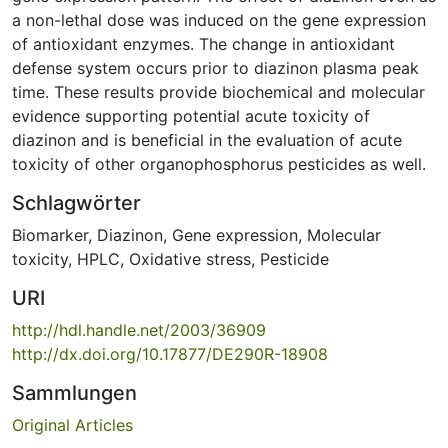
a non-lethal dose was induced on the gene expression
of antioxidant enzymes. The change in antioxidant
defense system occurs prior to diazinon plasma peak
time. These results provide biochemical and molecular
evidence supporting potential acute toxicity of
diazinon and is beneficial in the evaluation of acute
toxicity of other organophosphorus pesticides as well.
Schlagwörter
Biomarker
,
Diazinon
,
Gene expression
,
Molecular
toxicity
,
HPLC
,
Oxidative stress
,
Pesticide
URI
http://hdl.handle.net/2003/36909
http://dx.doi.org/10.17877/DE290R-18908
Sammlungen
Original Articles