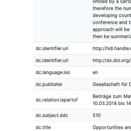
limited by a cer
therefore the nu
developing countr
conference and t
approach will be
then be summari
dc.identifier.uri
http://hdl.handl
dc.identifier.uri
http://dx.doi.or
dc.language.iso
en
dc.publisher
Gesellschaft für
Beiträge zum Mat
dc.relation.ispartof
10.03.2014 bis 1
dc.subject.ddc
510
dc.title
Opportunities an