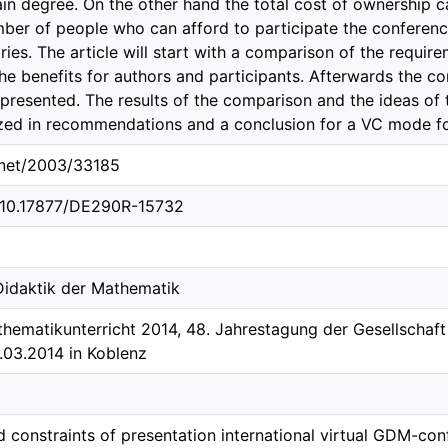
tain degree. On the other hand the total cost of ownership
mber of people who can afford to participate the conferenc
ies. The article will start with a comparison of the requir
he benefits for authors and participants. Afterwards the 
 presented. The results of the comparison and the ideas o
zed in recommendations and a conclusion for a VC mode f
e.net/2003/33185
g/10.17877/DE290R-15732
 Didaktik der Mathematik
hematikunterricht 2014, 48. Jahrestagung der Gesellschaf
4.03.2014 in Koblenz
d constraints of presentation international virtual GDM-co