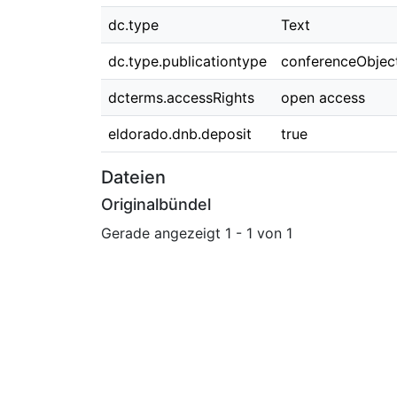
dc.type
Text
dc.type.publicationtype
conferenceObjec
dcterms.accessRights
open access
eldorado.dnb.deposit
true
Dateien
Originalbündel
Gerade angezeigt
1 - 1 von 1