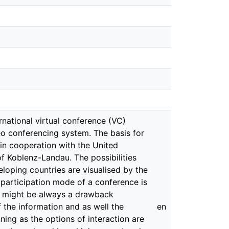
ernational virtual conference (VC)
deo conferencing system. The basis for
 in cooperation with the United
 Koblenz-Landau. The possibilities
loping countries are visualised by the
l participation mode of a conference is
re might be always a drawback
 the information and as well the
en
ing as the options of interaction are