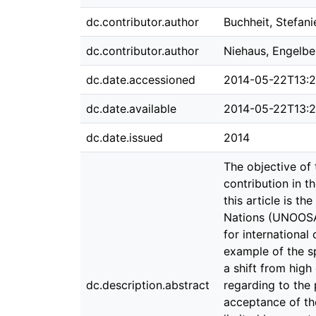
dc.contributor.author
Buchheit, Stefani
dc.contributor.author
Niehaus, Engelbe
dc.date.accessioned
2014-05-22T13:
dc.date.available
2014-05-22T13:
dc.date.issued
2014
The objective of 
contribution in t
this article is t
Nations (UNOOSA)
for international
example of the sp
a shift from high
dc.description.abstract
regarding to the 
acceptance of the