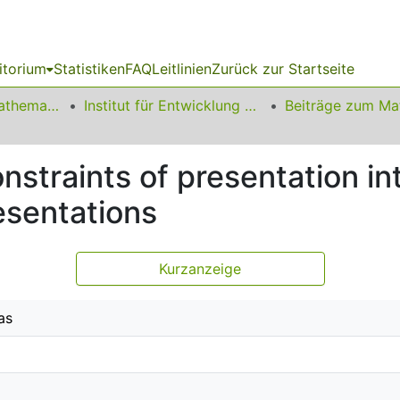
itorium
Statistiken
FAQ
Leitlinien
Zurück zur Startseite
01 Fakultät für Mathematik
Institut für Entwicklung und Erforschung des Mathematikunterrichts
straints of presentation int
sentations
Kurzanzeige
as