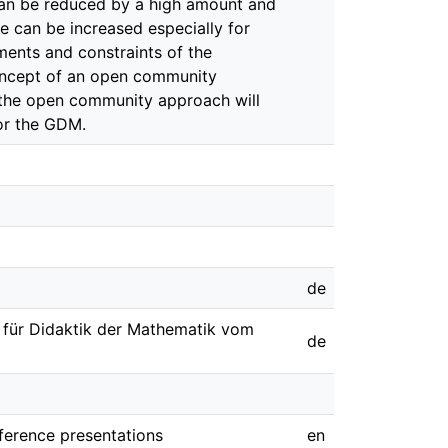
 can be reduced by a high amount and
e can be increased especially for
ements and constraints of the
concept of an open community
f the open community approach will
or the GDM.
de
t für Didaktik der Mathematik vom
de
nference presentations
en