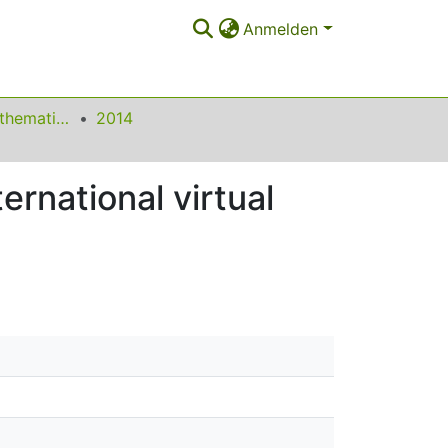
Anmelden
Beiträge zum Mathematikunterricht
2014
ernational virtual