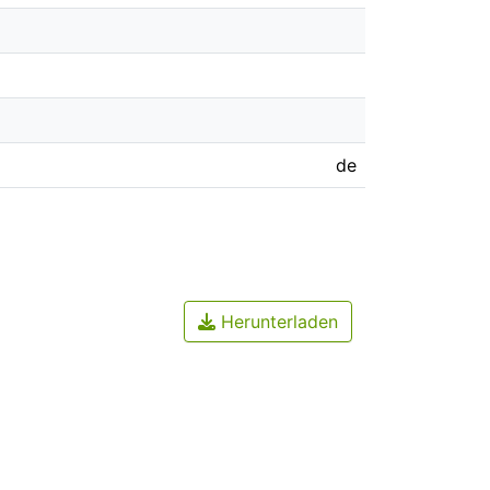
de
Herunterladen