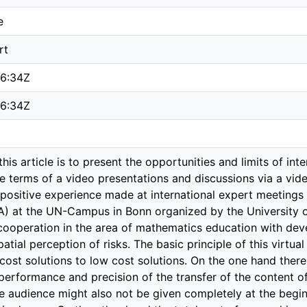
e
rt
26:34Z
26:34Z
this article is to present the opportunities and limits of int
he terms of a video presentations and discussions via a vi
he positive experience made at international expert meetings
 at the UN-Campus in Bonn organized by the University of
 cooperation in the area of mathematics education with deve
atial perception of risks. The basic principle of this virtua
 cost solutions to low cost solutions. On the one hand the
performance and precision of the transfer of the content of
 audience might also not be given completely at the beginn