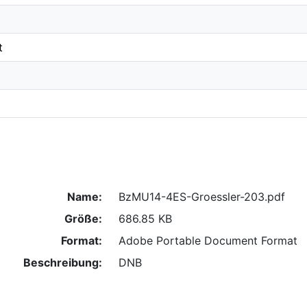
t
Name:
BzMU14-4ES-Groessler-203.pdf
Größe:
686.85 KB
Format:
Adobe Portable Document Format
Beschreibung:
DNB