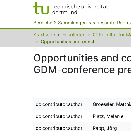
Bereiche & Sammlungen
Das gesamte Repos
Startseite
Fakultäten
Opportunities and constraints of presentation international virtual GDM-conference presentations
Opportunities and con
GDM-conference pre
dc.contributor.author
Groessler, Matthi
dc.contributor.author
Platz, Melanie
dc.contributor.author
Rapp, Jörg