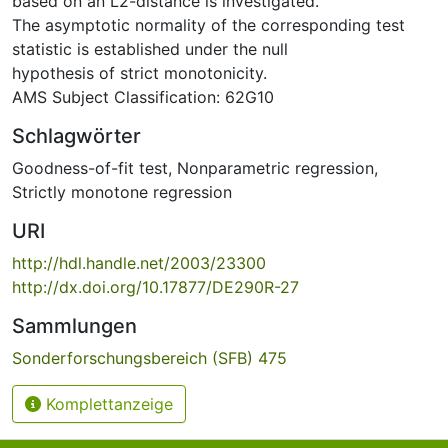
based on an L2-distance is investigated.
The asymptotic normality of the corresponding test
statistic is established under the null
hypothesis of strict monotonicity.
AMS Subject Classification: 62G10
Schlagwörter
Goodness-of-fit test
,
Nonparametric regression
,
Strictly monotone regression
URI
http://hdl.handle.net/2003/23300
http://dx.doi.org/10.17877/DE290R-27
Sammlungen
Sonderforschungsbereich (SFB) 475
Komplettanzeige