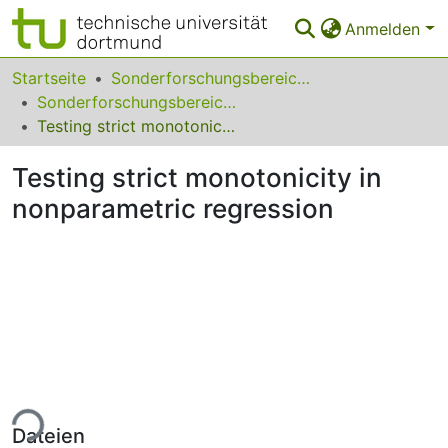
Anmelden
Bereiche & Sammlungen
Startseite
Sonderforschungsbereiche
Sonderforschungsbereich (SFB) 475
Das gesamte Repositorium
Testing strict monotonicity in nonparametric regression
Statistiken
Testing strict monotonicity in
FAQ
nonparametric regression
Leitlinien
Zurück zur Startseite
ade...
Dateien