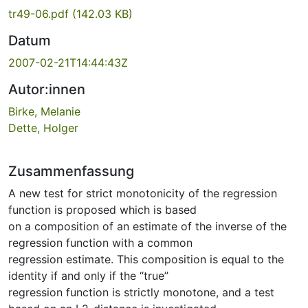
tr49-06.pdf
(142.03 KB)
Datum
2007-02-21T14:44:43Z
Autor:innen
Birke, Melanie
Dette, Holger
Zusammenfassung
A new test for strict monotonicity of the regression
function is proposed which is based
on a composition of an estimate of the inverse of the
regression function with a common
regression estimate. This composition is equal to the
identity if and only if the “true”
regression function is strictly monotone, and a test