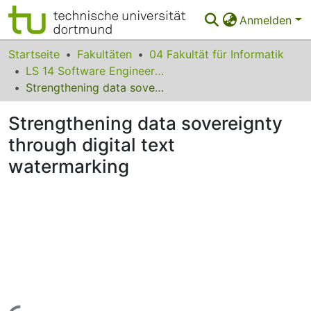
Anmelden
Bereiche & Sammlungen
Startseite
Fakultäten
04 Fakultät für Informatik
LS 14 Software Engineering
Das gesamte Repositorium
Strengthening data sovereignty through digital text watermarking
Statistiken
Strengthening data sovereignty
FAQ
through digital text
watermarking
Leitlinien
Zurück zur Startseite