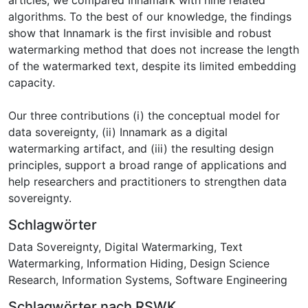
algorithms. To the best of our knowledge, the findings
show that Innamark is the first invisible and robust
watermarking method that does not increase the length
of the watermarked text, despite its limited embedding
capacity.
Our three contributions (i) the conceptual model for
data sovereignty, (ii) Innamark as a digital
watermarking artifact, and (iii) the resulting design
principles, support a broad range of applications and
help researchers and practitioners to strengthen data
sovereignty.
Schlagwörter
Data Sovereignty
,
Digital Watermarking
,
Text
Watermarking
,
Information Hiding
,
Design Science
Research
,
Information Systems
,
Software Engineering
Schlagwörter nach RSWK