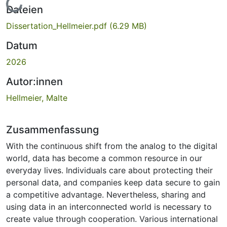
Lade...
Dateien
Dissertation_Hellmeier.pdf
(6.29 MB)
Datum
2026
Autor:innen
Hellmeier, Malte
Zusammenfassung
With the continuous shift from the analog to the digital
world, data has become a common resource in our
everyday lives. Individuals care about protecting their
personal data, and companies keep data secure to gain
a competitive advantage. Nevertheless, sharing and
using data in an interconnected world is necessary to
create value through cooperation. Various international