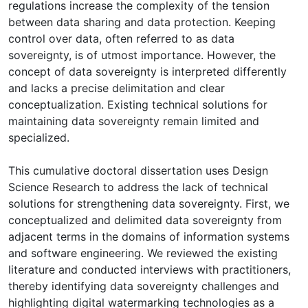
regulations increase the complexity of the tension
between data sharing and data protection. Keeping
control over data, often referred to as data
sovereignty, is of utmost importance. However, the
concept of data sovereignty is interpreted differently
and lacks a precise delimitation and clear
conceptualization. Existing technical solutions for
maintaining data sovereignty remain limited and
specialized.
This cumulative doctoral dissertation uses Design
Science Research to address the lack of technical
solutions for strengthening data sovereignty. First, we
conceptualized and delimited data sovereignty from
adjacent terms in the domains of information systems
and software engineering. We reviewed the existing
literature and conducted interviews with practitioners,
thereby identifying data sovereignty challenges and
highlighting digital watermarking technologies as a