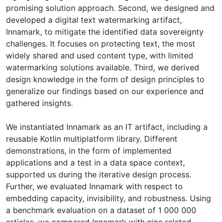
promising solution approach. Second, we designed and
developed a digital text watermarking artifact,
Innamark, to mitigate the identified data sovereignty
challenges. It focuses on protecting text, the most
widely shared and used content type, with limited
watermarking solutions available. Third, we derived
design knowledge in the form of design principles to
generalize our findings based on our experience and
gathered insights.
We instantiated Innamark as an IT artifact, including a
reusable Kotlin multiplatform library. Different
demonstrations, in the form of implemented
applications and a test in a data space context,
supported us during the iterative design process.
Further, we evaluated Innamark with respect to
embedding capacity, invisibility, and robustness. Using
a benchmark evaluation on a dataset of 1 000 000
articles, we compared Innamark with nine related