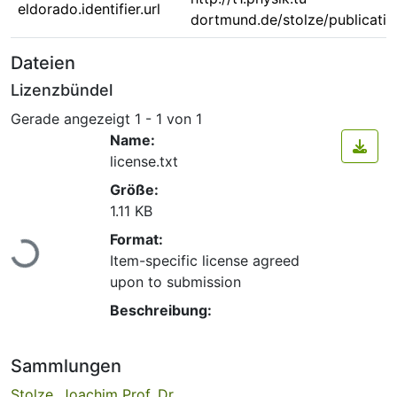
eldorado.identifier.url
dortmund.de/stolze/publicati
Dateien
Lizenzbündel
Gerade angezeigt
1 - 1 von 1
Name:
license.txt
Größe:
1.11 KB
Lade...
Format:
Item-specific license agreed
upon to submission
Beschreibung:
Sammlungen
Stolze, Joachim Prof. Dr.