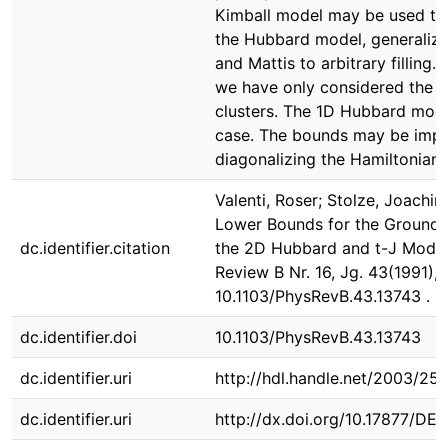
Kimball model may be used to
the Hubbard model, generalizin
and Mattis to arbitrary filling.
we have only considered the 
clusters. The 1D Hubbard model
case. The bounds may be imp
diagonalizing the Hamiltonian f
Valenti, Roser; Stolze, Joachim;
Lower Bounds for the Ground-
dc.identifier.citation
the 2D Hubbard and t-J Models
Review B Nr. 16, Jg. 43(1991), 
10.1103/PhysRevB.43.13743 .
dc.identifier.doi
10.1103/PhysRevB.43.13743
dc.identifier.uri
http://hdl.handle.net/2003/25
dc.identifier.uri
http://dx.doi.org/10.17877/D