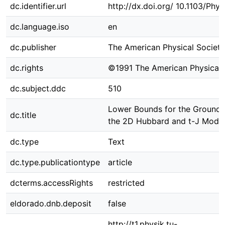
dc.identifier.url
http://dx.doi.org/ 10.1103/Phy
dc.language.iso
en
dc.publisher
The American Physical Society
dc.rights
©1991 The American Physical 
dc.subject.ddc
510
Lower Bounds for the Ground-
dc.title
the 2D Hubbard and t-J Mode
dc.type
Text
dc.type.publicationtype
article
dcterms.accessRights
restricted
eldorado.dnb.deposit
false
http://t1.physik.tu-