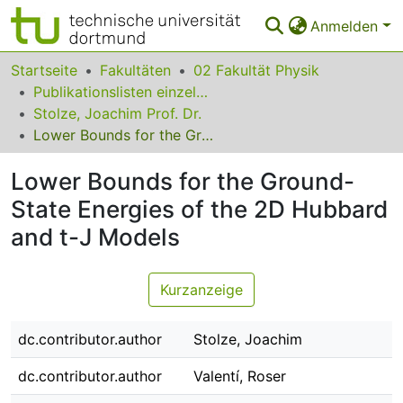
Anmelden
Bereiche & Sammlungen
Startseite
Fakultäten
02 Fakultät Physik
Publikationslisten einzelner Fakultätsangehöriger
Das gesamte Repositorium
Stolze, Joachim Prof. Dr.
Lower Bounds for the Ground-State Energies of the 2D Hubbard and t-J Models
Statistiken
Lower Bounds for the Ground-
FAQ
State Energies of the 2D Hubbard
Leitlinien
and t-J Models
Zurück zur Startseite
Kurzanzeige
dc.contributor.author
Stolze, Joachim
dc.contributor.author
Valentí, Roser