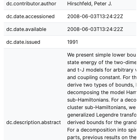
dc.contributor.author
Hirschfeld, Peter J.
dc.date.accessioned
2008-06-03T13:24:22Z
dc.date.available
2008-06-03T13:24:22Z
dc.date.issued
1991
We present simple lower boun
state energy of the two-dime
and t-J models for arbitrary va
and coupling constant. For t
derive two types of bounds, b
decomposing the model Hamilt
sub-Hamiltonians. For a decomp
cluster sub-Hamiltonians, we 
generalized Legendre transfor
dc.description.abstract
derived bounds for the grand-c
For a decomposition into spi
parts, previous results on the 