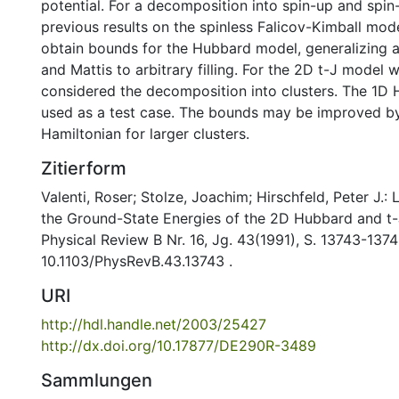
potential. For a decomposition into spin-up and spi
previous results on the spinless Falicov-Kimball mo
obtain bounds for the Hubbard model, generalizing a
and Mattis to arbitrary filling. For the 2D t-J model 
considered the decomposition into clusters. The 1D
used as a test case. The bounds may be improved by
Hamiltonian for larger clusters.
Zitierform
Valenti, Roser; Stolze, Joachim; Hirschfeld, Peter J.
the Ground-State Energies of the 2D Hubbard and t-J
Physical Review B Nr. 16, Jg. 43(1991), S. 13743-1374
10.1103/PhysRevB.43.13743 .
URI
http://hdl.handle.net/2003/25427
http://dx.doi.org/10.17877/DE290R-3489
Sammlungen