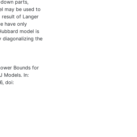
n-down parts,
del may be used to
 result of Langer
we have only
 Hubbard model is
 diagonalizing the
: Lower Bounds for
 Models. In:
6, doi: