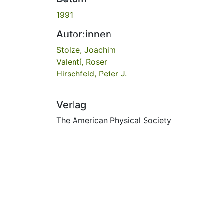
1991
Autor:innen
Stolze, Joachim
Valentí, Roser
Hirschfeld, Peter J.
Verlag
The American Physical Society