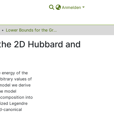
Anmelden
Lower Bounds for the Ground-State Energies of the 2D Hubbard and t-J Models
 the 2D Hubbard and
 energy of the
itrary values of
 model we derive
he model
ecomposition into
lized Legendre
d-canonical