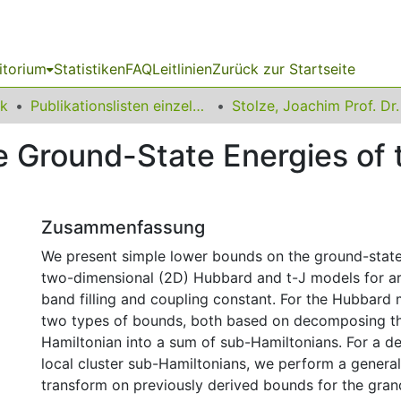
itorium
Statistiken
FAQ
Leitlinien
Zurück zur Startseite
ik
Publikationslisten einzelner Fakultätsangehöriger
Stolze, Joachim Prof. Dr.
e Ground-State Energies of
Zusammenfassung
We present simple lower bounds on the ground-state
two-dimensional (2D) Hubbard and t-J models for arb
band filling and coupling constant. For the Hubbard
two types of bounds, both based on decomposing t
Hamiltonian into a sum of sub-Hamiltonians. For a d
local cluster sub-Hamiltonians, we perform a genera
transform on previously derived bounds for the gran