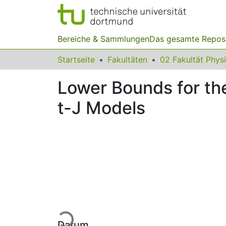
Bereiche & Sammlungen
Das gesamte Repos
Startseite
Fakultäten
02 Fakultät Phys
Lower Bounds for th
t-J Models
Lade...
Datum