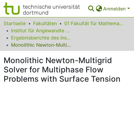
Anmelden
Bereiche & Sammlungen
Startseite
Fakultäten
01 Fakultät für Mathematik
Institut für Angewandte Mathematik
Das gesamte Repositorium
Ergebnisberichte des Instituts für Angewandte Mathematik
Monolithic Newton-Multigrid Solver for Multiphase Flow Problems with Surface Tension
Statistiken
Monolithic Newton-Multigrid
FAQ
Solver for Multiphase Flow
Leitlinien
Problems with Surface Tension
Zurück zur Startseite