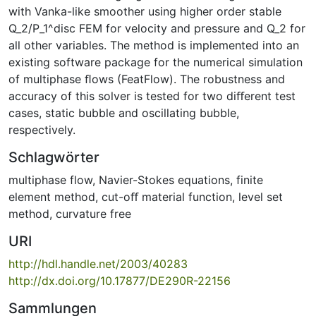
with Vanka-like smoother using higher order stable
Q_2/P_1^disc FEM for velocity and pressure and Q_2 for
all other variables. The method is implemented into an
existing software package for the numerical simulation
of multiphase ﬂows (FeatFlow). The robustness and
accuracy of this solver is tested for two diﬀerent test
cases, static bubble and oscillating bubble,
respectively.
Schlagwörter
multiphase flow
,
Navier-Stokes equations
,
finite
element method
,
cut-oﬀ material function
,
level set
method
,
curvature free
URI
http://hdl.handle.net/2003/40283
http://dx.doi.org/10.17877/DE290R-22156
Sammlungen