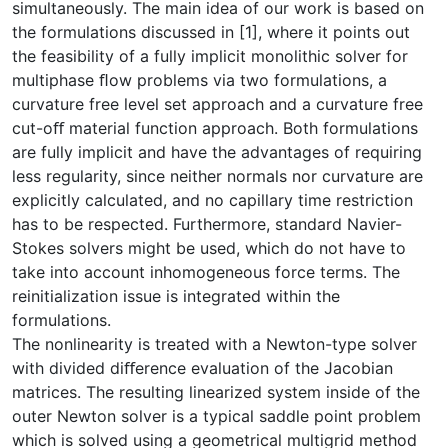
simultaneously. The main idea of our work is based on
the formulations discussed in [1], where it points out
the feasibility of a fully implicit monolithic solver for
multiphase ﬂow problems via two formulations, a
curvature free level set approach and a curvature free
cut-oﬀ material function approach. Both formulations
are fully implicit and have the advantages of requiring
less regularity, since neither normals nor curvature are
explicitly calculated, and no capillary time restriction
has to be respected. Furthermore, standard Navier-
Stokes solvers might be used, which do not have to
take into account inhomogeneous force terms. The
reinitialization issue is integrated within the
formulations.
The nonlinearity is treated with a Newton-type solver
with divided diﬀerence evaluation of the Jacobian
matrices. The resulting linearized system inside of the
outer Newton solver is a typical saddle point problem
which is solved using a geometrical multigrid method