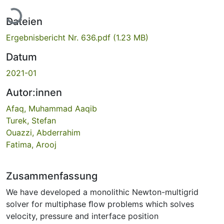
Lade...
Dateien
Ergebnisbericht Nr. 636.pdf
(1.23 MB)
Datum
2021-01
Autor:innen
Afaq, Muhammad Aaqib
Turek, Stefan
Ouazzi, Abderrahim
Fatima, Arooj
Zusammenfassung
We have developed a monolithic Newton-multigrid
solver for multiphase ﬂow problems which solves
velocity, pressure and interface position