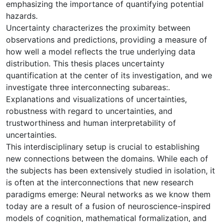
emphasizing the importance of quantifying potential
hazards.
Uncertainty characterizes the proximity between
observations and predictions, providing a measure of
how well a model reflects the true underlying data
distribution. This thesis places uncertainty
quantification at the center of its investigation, and we
investigate three interconnecting subareas:.
Explanations and visualizations of uncertainties,
robustness with regard to uncertainties, and
trustworthiness and human interpretability of
uncertainties.
This interdisciplinary setup is crucial to establishing
new connections between the domains. While each of
the subjects has been extensively studied in isolation, it
is often at the interconnections that new research
paradigms emerge: Neural networks as we know them
today are a result of a fusion of neuroscience-inspired
models of cognition, mathematical formalization, and