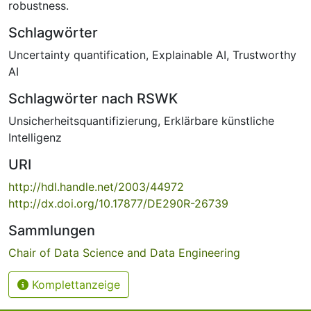
robustness.
Schlagwörter
Uncertainty quantification
,
Explainable AI
,
Trustworthy
AI
Schlagwörter nach RSWK
Unsicherheitsquantifizierung
,
Erklärbare künstliche
Intelligenz
URI
http://hdl.handle.net/2003/44972
http://dx.doi.org/10.17877/DE290R-26739
Sammlungen
Chair of Data Science and Data Engineering
Komplettanzeige