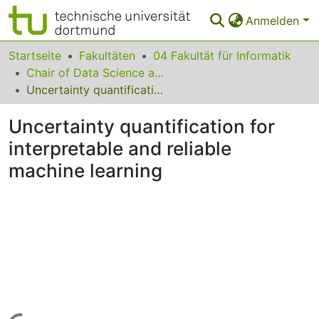
Anmelden
Bereiche & Sammlungen
Startseite
Fakultäten
04 Fakultät für Informatik
Chair of Data Science and Data Engineering
Das gesamte Repositorium
Uncertainty quantification for interpretable and reliable machine learning
Statistiken
Uncertainty quantification for
FAQ
interpretable and reliable
machine learning
Leitlinien
Zurück zur Startseite