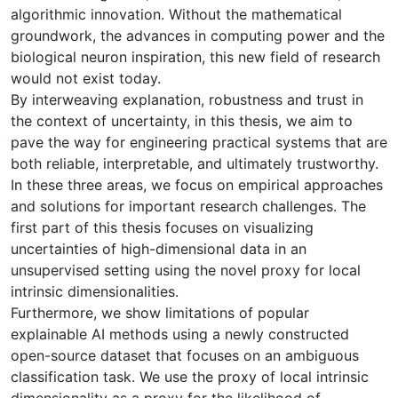
algorithmic innovation. Without the mathematical
groundwork, the advances in computing power and the
biological neuron inspiration, this new field of research
would not exist today.
By interweaving explanation, robustness and trust in
the context of uncertainty, in this thesis, we aim to
pave the way for engineering practical systems that are
both reliable, interpretable, and ultimately trustworthy.
In these three areas, we focus on empirical approaches
and solutions for important research challenges. The
first part of this thesis focuses on visualizing
uncertainties of high-dimensional data in an
unsupervised setting using the novel proxy for local
intrinsic dimensionalities.
Furthermore, we show limitations of popular
explainable AI methods using a newly constructed
open-source dataset that focuses on an ambiguous
classification task. We use the proxy of local intrinsic
dimensionality as a proxy for the likelihood of