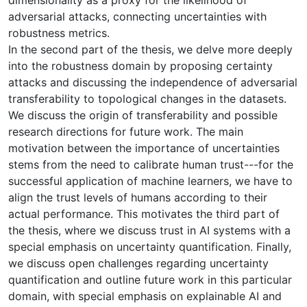
adversarial attacks, connecting uncertainties with
robustness metrics.
In the second part of the thesis, we delve more deeply
into the robustness domain by proposing certainty
attacks and discussing the independence of adversarial
transferability to topological changes in the datasets.
We discuss the origin of transferability and possible
research directions for future work. The main
motivation between the importance of uncertainties
stems from the need to calibrate human trust---for the
successful application of machine learners, we have to
align the trust levels of humans according to their
actual performance. This motivates the third part of
the thesis, where we discuss trust in AI systems with a
special emphasis on uncertainty quantification. Finally,
we discuss open challenges regarding uncertainty
quantification and outline future work in this particular
domain, with special emphasis on explainable AI and