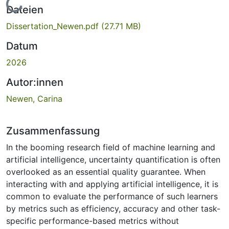
Lade...
Dateien
Dissertation_Newen.pdf
(27.71 MB)
Datum
2026
Autor:innen
Newen, Carina
Zusammenfassung
In the booming research field of machine learning and
artificial intelligence, uncertainty quantification is often
overlooked as an essential quality guarantee. When
interacting with and applying artificial intelligence, it is
common to evaluate the performance of such learners
by metrics such as efficiency, accuracy and other task-
specific performance-based metrics without