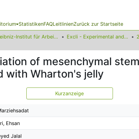
itorium
Statistiken
FAQ
Leitlinien
Zurück zur Startseite
Leibniz-Institut für Arbeitsforschung an der TU Dortmund
Excli - Experimental and Clinical Sciences
iation of mesenchymal stem 
 with Wharton's jelly
Kurzanzeige
Marziehsadat
ri, Ehsan
eyed Jalal