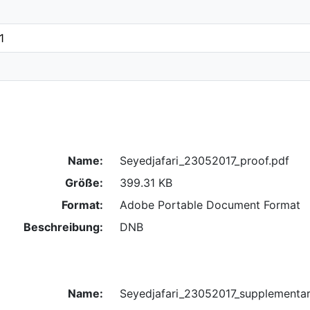
1
Name:
Seyedjafari_23052017_proof.pdf
Größe:
399.31 KB
Format:
Adobe Portable Document Format
Beschreibung:
DNB
Name:
Seyedjafari_23052017_supplementar