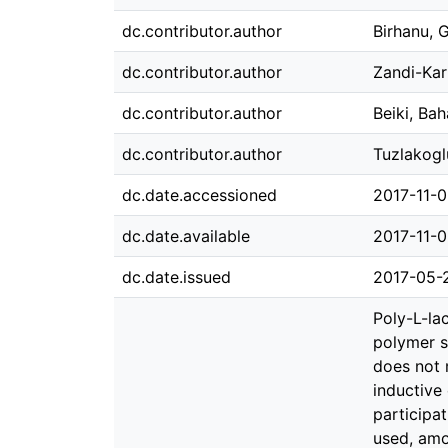
dc.contributor.author
Birhanu,
dc.contributor.author
Zandi-Kari
dc.contributor.author
Beiki, Ba
dc.contributor.author
Tuzlakogl
dc.date.accessioned
2017-11-
dc.date.available
2017-11-
dc.date.issued
2017-05-
Poly-L-la
polymer s
does not 
inductive
participa
used, amo