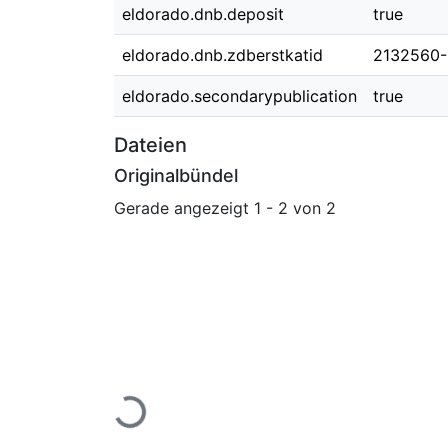
eldorado.dnb.deposit
true
eldorado.dnb.zdberstkatid
2132560-
eldorado.secondarypublication
true
Dateien
Originalbündel
Gerade angezeigt
1 - 2 von 2
Lade...