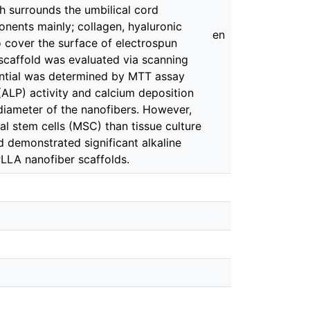
ich surrounds the umbilical cord
onents mainly; collagen, hyaluronic
en
 cover the surface of electrospun
scaffold was evaluated via scanning
tential was determined by MTT assay
ALP) activity and calcium deposition
iameter of the nanofibers. However,
 stem cells (MSC) than tissue culture
 demonstrated significant alkaline
PLLA nanofiber scaffolds.