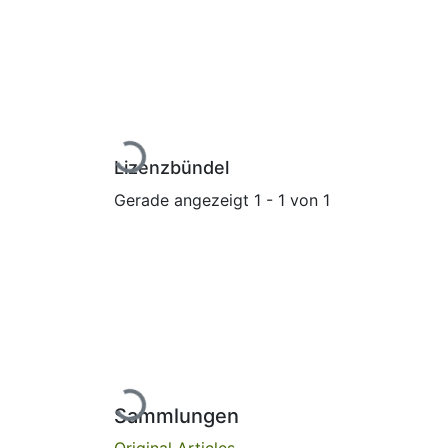
Lade...
Lizenzbündel
Gerade angezeigt
1 - 1 von 1
Lade...
Sammlungen
Original Articles