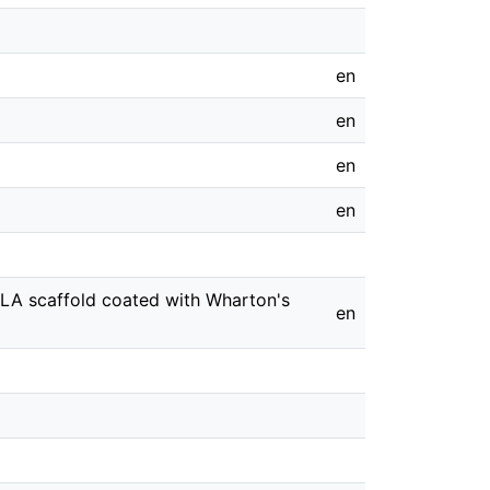
en
en
en
en
LLA scaffold coated with Wharton's
en