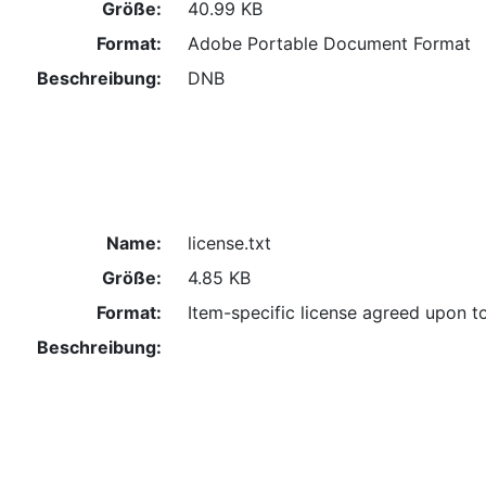
Größe:
40.99 KB
Format:
Adobe Portable Document Format
Beschreibung:
DNB
Name:
license.txt
Größe:
4.85 KB
Format:
Item-specific license agreed upon t
Beschreibung: