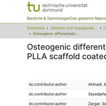
Bereiche & Sammlungen
Das gesamte Repos
Startseite
Zentrale und angegliederte Institute
Osteogenic differentiation of mesenchymal stem cells cultured on PLLA scaffold coated with Wharton's jelly
Osteogenic different
PLLA scaffold coated
dc.contributor.author
Ahmadi, 
dc.contributor.author
Seyedjafa
dc.contributor.author
Zargar, S