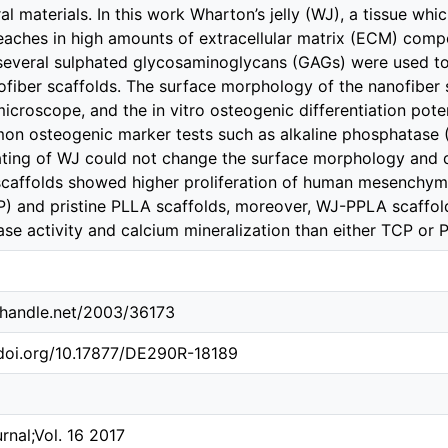
al materials. In this work Wharton’s jelly (WJ), a tissue wh
reaches in high amounts of extracellular matrix (ECM) comp
several sulphated glycosaminoglycans (GAGs) were used to
fiber scaffolds. The surface morphology of the nanofiber 
microscope, and the in vitro osteogenic differentiation po
n osteogenic marker tests such as alkaline phosphatase (
ating of WJ could not change the surface morphology and d
affolds showed higher proliferation of human mesenchymal
P) and pristine PLLA scaffolds, moreover, WJ-PPLA scaffold
se activity and calcium mineralization than either TCP or 
l.handle.net/2003/36173
.doi.org/10.17877/DE290R-18189
rnal;Vol. 16 2017