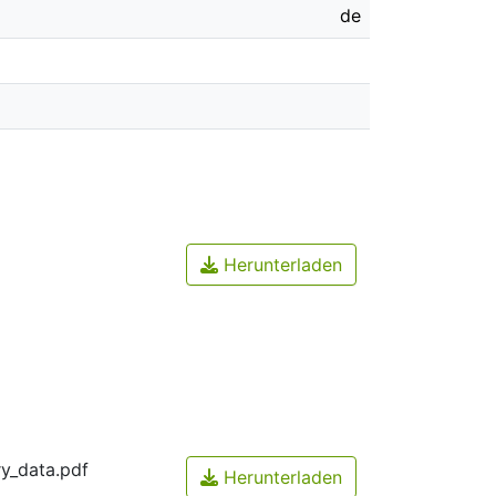
de
Herunterladen
y_data.pdf
Herunterladen