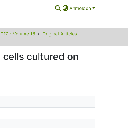
Anmelden
2017 - Volume 16
Original Articles
cells cultured on