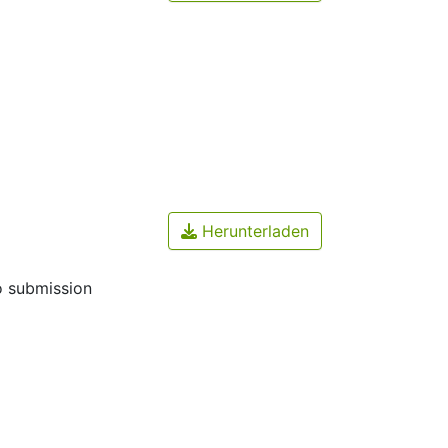
Herunterladen
o submission