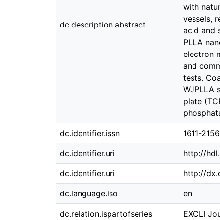
with natur
vessels, 
dc.description.abstract
acid and 
PLLA nano
electron 
and commo
tests. Co
WJPLLA sc
plate (TC
phosphata
dc.identifier.issn
1611-2156
dc.identifier.uri
http://hd
dc.identifier.uri
http://dx
dc.language.iso
en
dc.relation.ispartofseries
EXCLI Jou