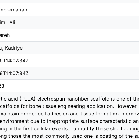
 Gebremariam
mi, Ali
hareh
u, Kadriye
09T14:07:34Z
09T14:07:34Z
23
ctic acid (PLLA) electrospun nanofiber scaffold is one of 
caffolds for bone tissue engineering application. However,
maintain proper cell adhesion and tissue formation, moreove
 environment due to inappropriate surface characteristic an
ting in the first cellular events. To modify these shortcom
ng those the most commonly used one is coating of the su