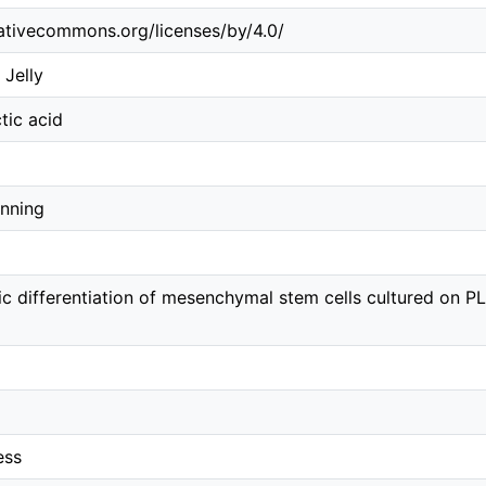
eativecommons.org/licenses/by/4.0/
 Jelly
tic acid
inning
c differentiation of mesenchymal stem cells cultured on P
ess