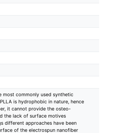
the most commonly used synthetic
 PLLA is hydrophobic in nature, hence
r, it cannot provide the osteo-
d the lack of surface motives
ings different approaches have been
rface of the electrospun nanofiber