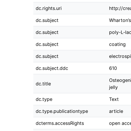
dc.rights.uri
http://cr
dc.subject
Wharton’s
dc.subject
poly-L-lac
dc.subject
coating
dc.subject
electrosp
dc.subject.ddc
610
Osteogeni
dc.title
jelly
dc.type
Text
dc.type.publicationtype
article
dcterms.accessRights
open acc