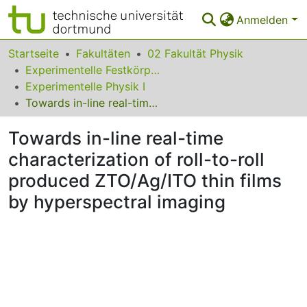
Anmelden
Bereiche & Sammlungen
Startseite
Fakultäten
02 Fakultät Physik
Experimentelle Festkörperphysik
Das gesamte Repositorium
Experimentelle Physik I
Towards in-line real-time characterization of roll-to-roll produced ZTO/Ag/ITO thin films by hyperspectral imaging
Statistiken
Towards in-line real-time
FAQ
characterization of roll-to-roll
Leitlinien
produced ZTO/Ag/ITO thin films
Zurück zur Startseite
by hyperspectral imaging