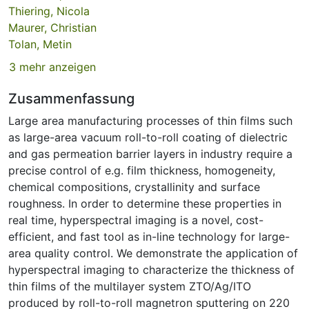
Thiering, Nicola
Maurer, Christian
Tolan, Metin
3 mehr anzeigen
Zusammenfassung
Large area manufacturing processes of thin films such
as large-area vacuum roll-to-roll coating of dielectric
and gas permeation barrier layers in industry require a
precise control of e.g. film thickness, homogeneity,
chemical compositions, crystallinity and surface
roughness. In order to determine these properties in
real time, hyperspectral imaging is a novel, cost-
efficient, and fast tool as in-line technology for large-
area quality control. We demonstrate the application of
hyperspectral imaging to characterize the thickness of
thin films of the multilayer system ZTO/Ag/ITO
produced by roll-to-roll magnetron sputtering on 220