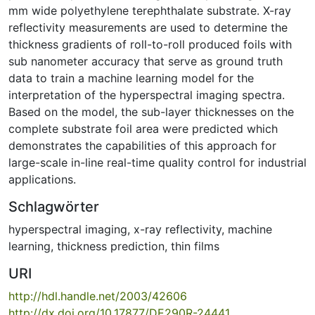
mm wide polyethylene terephthalate substrate. X-ray
reflectivity measurements are used to determine the
thickness gradients of roll-to-roll produced foils with
sub nanometer accuracy that serve as ground truth
data to train a machine learning model for the
interpretation of the hyperspectral imaging spectra.
Based on the model, the sub-layer thicknesses on the
complete substrate foil area were predicted which
demonstrates the capabilities of this approach for
large-scale in-line real-time quality control for industrial
applications.
Schlagwörter
hyperspectral imaging
,
x-ray reflectivity
,
machine
learning
,
thickness prediction
,
thin films
URI
http://hdl.handle.net/2003/42606
http://dx.doi.org/10.17877/DE290R-24441