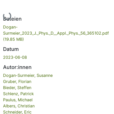
Lade...
Dateien
Dogan-
Surmeier_2023_J._Phys._D__Appl._Phys._56_365102.pdf
(19.85 MB)
Datum
2023-06-08
Autor:innen
Dogan-Surmeier, Susanne
Gruber, Florian
Bieder, Steffen
Schlenz, Patrick
Paulus, Michael
Albers, Christian
Schneider, Eric