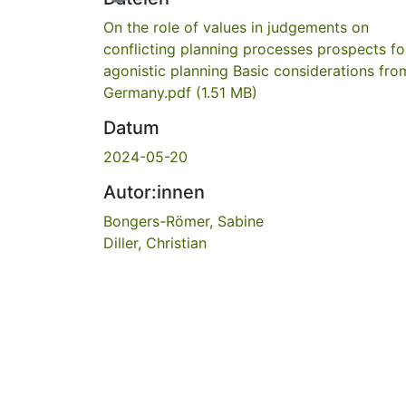
On the role of values in judgements on
conflicting planning processes prospects fo
agonistic planning Basic considerations fro
Germany.pdf
(1.51 MB)
Datum
2024-05-20
Autor:innen
Bongers-Römer, Sabine
Diller, Christian