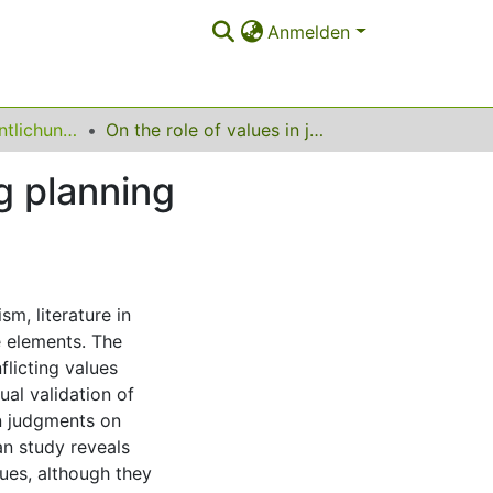
Anmelden
Sonstige Veröffentlichungen (Stadt- und Regionalplanung)
On the role of values in judgements on conflicting planning processes – prospects for agonistic planning?
g planning
sm, literature in
e elements. The
licting values
ual validation of
 in judgments on
an study reveals
lues, although they