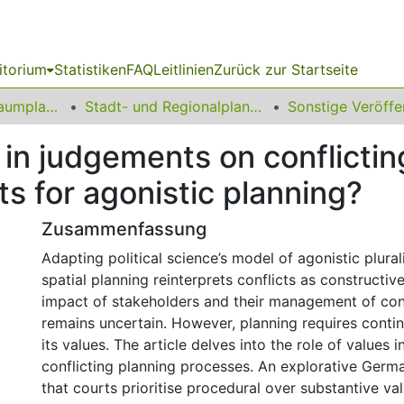
itorium
Statistiken
FAQ
Leitlinien
Zurück zur Startseite
09 Fakultät für Raumplanung
Stadt- und Regionalplanung
s in judgements on conflictin
s for agonistic planning?
Zusammenfassung
Adapting political science’s model of agonistic plurali
spatial planning reinterprets conflicts as constructiv
impact of stakeholders and their management of conf
remains uncertain. However, planning requires contin
its values. The article delves into the role of values
conflicting planning processes. An explorative Germ
that courts prioritise procedural over substantive va