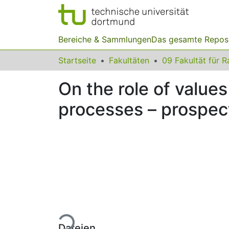
Bereiche & Sammlungen
Das gesamte Repos
Startseite
Fakultäten
On the role of value
processes – prospect
Lade...
Dateien