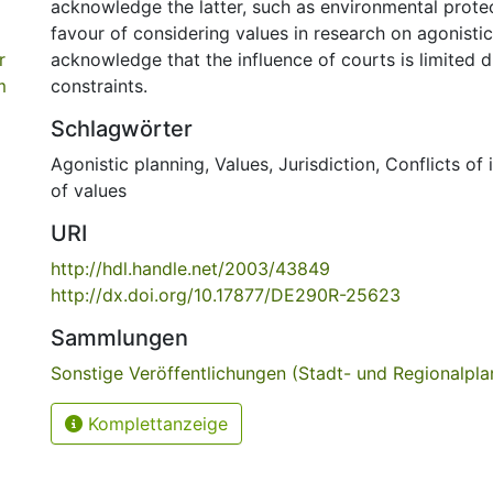
acknowledge the latter, such as environmental prote
favour of considering values in research on agonisti
r
acknowledge that the influence of courts is limited du
m
constraints.
Schlagwörter
Agonistic planning
,
Values
,
Jurisdiction
,
Conflicts of 
of values
URI
http://hdl.handle.net/2003/43849
http://dx.doi.org/10.17877/DE290R-25623
Sammlungen
Sonstige Veröffentlichungen (Stadt- und Regionalpl
Komplettanzeige