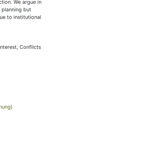
ction. We argue in
c planning but
e to institutional
interest
,
Conflicts
anung)