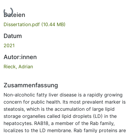
Lade...
Dateien
Dissertation.pdf
(10.44 MB)
Datum
2021
Autor:innen
Rieck, Adrian
Zusammenfassung
Non-alcoholic fatty liver disease is a rapidly growing
concern for public health. Its most prevalent marker is
steatosis, which is the accumulation of large lipid
storage organelles called lipid droplets (LD) in the
hepatocytes. RAB18, a member of the Rab family,
localizes to the LD membrane. Rab family proteins are