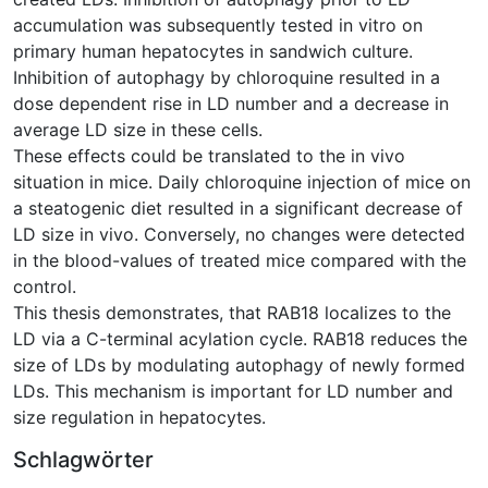
accumulation was subsequently tested in vitro on
primary human hepatocytes in sandwich culture.
Inhibition of autophagy by chloroquine resulted in a
dose dependent rise in LD number and a decrease in
average LD size in these cells.
These effects could be translated to the in vivo
situation in mice. Daily chloroquine injection of mice on
a steatogenic diet resulted in a significant decrease of
LD size in vivo. Conversely, no changes were detected
in the blood-values of treated mice compared with the
control.
This thesis demonstrates, that RAB18 localizes to the
LD via a C-terminal acylation cycle. RAB18 reduces the
size of LDs by modulating autophagy of newly formed
LDs. This mechanism is important for LD number and
size regulation in hepatocytes.
Schlagwörter