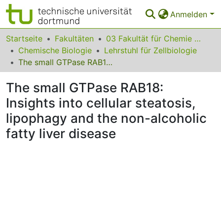
Anmelden
Bereiche & Sammlungen
Startseite
Fakultäten
03 Fakultät für Chemie und Chemische Biologie
Chemische Biologie
Lehrstuhl für Zellbiologie
Das gesamte Repositorium
The small GTPase RAB18: Insights into cellular steatosis, lipophagy and the non-alcoholic fatty liver disease
Statistiken
The small GTPase RAB18:
FAQ
Insights into cellular steatosis,
lipophagy and the non-alcoholic
Leitlinien
fatty liver disease
Zurück zur Startseite