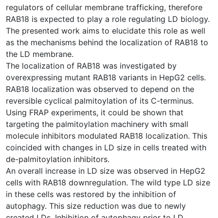
regulators of cellular membrane trafficking, therefore
RAB18 is expected to play a role regulating LD biology.
The presented work aims to elucidate this role as well
as the mechanisms behind the localization of RAB18 to
the LD membrane.
The localization of RAB18 was investigated by
overexpressing mutant RAB18 variants in HepG2 cells.
RAB18 localization was observed to depend on the
reversible cyclical palmitoylation of its C-terminus.
Using FRAP experiments, it could be shown that
targeting the palmitoylation machinery with small
molecule inhibitors modulated RAB18 localization. This
coincided with changes in LD size in cells treated with
de-palmitoylation inhibitors.
An overall increase in LD size was observed in HepG2
cells with RAB18 downregulation. The wild type LD size
in these cells was restored by the inhibition of
autophagy. This size reduction was due to newly
created LDs. Inhibition of autophagy prior to LD