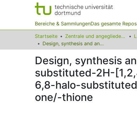
Bereiche & Sammlungen
Das gesamte Repos
Startseite
Zentrale und angegliederte Institute
Design, synthesis and anticonvulsant activity of some new 6,8-halo-substituted-2H-[1,2,4]triazino[5,6-b]indole-3(5H)-one/-thione and 6,8-halo-substituted 5-methyl-2H-[1,2,4]triazino[5,6-b]indol-3(5H)-one/-thione
Design, synthesis an
substituted-2H-[1,2,
6,8-halo-substituted
one/-thione