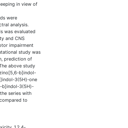
eeping in view of
nds were
ral analysis.
ds was evaluated
ity and CNS
otor impairment
utational study was
, prediction of
 The above study
zino[5,6-b]indol-
b]indol-3(5H)-one
6-b]indol-3(5H)-
the series with
s compared to
xicity
,
1,2,4-