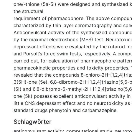
one/-thione (5a-5l) were designed and synthesized k
the structural
requirement of pharmacophore. The above compou
characterized by thin layer chromatography and spect
Anticonvulsant activity of the synthesized compoun
by the maximal electroshock (MES) test. Neurotoxic
depressant effects were evaluated by the rotarod m
and Porsolt’s force swim tests, respectively. A comp
carried out, for calculation of pharmacophore pattern
pharmacokinetic properties and toxicity properties.
revealed that the compounds 8-chloro-2H-[1,2,4]tria
3(5H)-one (5e), 6,8-dibromo-2H-[1,2,4]triazino[5,6-
(5i) and 6,8-dibromo-5-methyl-2H-[1,2,4]triazino[5,
one (5k) possess excellent anticonvulsant activity in 
little CNS depressant effect and no neurotoxicity a
standard drugs phenytoin and carbamazepine.
Schlagwörter
anticonvulsant activity
,
computational study
,
neuroto