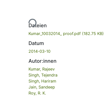
Lade...
Dateien
Kumar_10032014_ proof.pdf
(182.75 KB)
Datum
2014-03-10
Autor:innen
Kumar, Rajeev
Singh, Tejendra
Singh, Hariram
Jain, Sandeep
Roy, R. K.