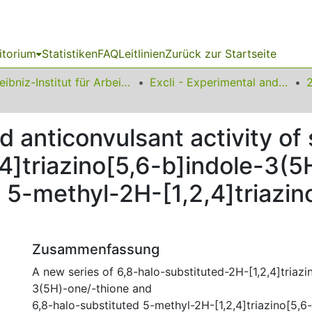
itorium
Statistiken
FAQ
Leitlinien
Zurück zur Startseite
Leibniz-Institut für Arbeitsforschung an der TU Dortmund
Excli - Experimental and Clinical Sciences
d anticonvulsant activity o
4]triazino[5,6-b]indole-3(
 5-methyl-2H-[1,2,4]triazin
Zusammenfassung
A new series of 6,8-halo-substituted-2H-[1,2,4]triazi
3(5H)-one/-thione and
6,8-halo-substituted 5-methyl-2H-[1,2,4]triazino[5,6