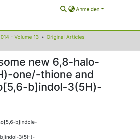
Anmelden
2014 - Volume 13
Original Articles
f some new 6,8-halo-
5H)-one/-thione and
o[5,6-b]indol-3(5H)-
no[5,6-b]indole-
-b]indol-3(5H)-