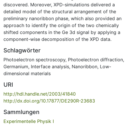
discovered. Moreover, XPD-simulations delivered a
detailed model of the structural arrangement of the
preliminary nanoribbon phase, which also provided an
approach to identify the origin of the two chemically
shifted components in the Ge 3d signal by applying a
component-wise decomposition of the XPD data.
Schlagwörter
Photoelectron spectroscopy
,
Photoelectron diffraction
,
Germanium
,
Interface analysis
,
Nanoribbon
,
Low-
dimensional materials
URI
http://hdl.handle.net/2003/41840
http://dx.doi.org/10.17877/DE290R-23683
Sammlungen
Experimentelle Physik I