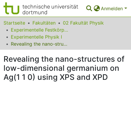
Anmelden
Bereiche & Sammlungen
Startseite
Fakultäten
02 Fakultät Physik
Experimentelle Festkörperphysik
Das gesamte Repositorium
Experimentelle Physik I
Revealing the nano-structures of low-dimensional germanium on Ag(1 1 0) using XPS and XPD
Statistiken
Revealing the nano-structures of
FAQ
low-dimensional germanium on
Leitlinien
Ag(1 1 0) using XPS and XPD
Zurück zur Startseite