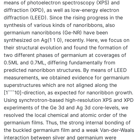
means of photoelectron spectroscopy (XPS) and
diffraction (XPD), as well as low-energy electron
diffraction (LEED). Since the rising progress in the
synthesis of various kinds of nanoribbons, also
germanium nanoribbons (Ge-NR) have been
synthesized on Ag(1 1 0), recently. Here, we focus on
their structural evolution and found the formation of
two different phases of germanium at coverages of
0.5ML and 0.7ML, differing fundamentally from
predicted nanoribbon structures. By means of LEED
measurements, we obtained evidence for germanium
superstructures which are not aligned along the
[1¯¯¯10]-direction, as expected for nanoribbon growth.
Using synchrotron-based high-resolution XPS and XPD
experiments of the Ge 3d and Ag 3d core-levels, we
resolved the local chemical and atomic order of the
germanium films. Thus, the strong internal bonding of
the buckled germanium film and a weak Van-der-Waals
interaction between silver and germanium were