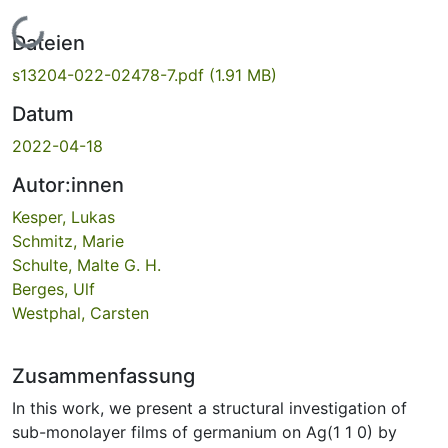
Lade...
Dateien
s13204-022-02478-7.pdf
(1.91 MB)
Datum
2022-04-18
Autor:innen
Kesper, Lukas
Schmitz, Marie
Schulte, Malte G. H.
Berges, Ulf
Westphal, Carsten
Zusammenfassung
In this work, we present a structural investigation of
sub-monolayer films of germanium on Ag(1 1 0) by