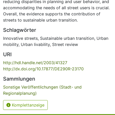
reducing disparities in planning and user behavior, and
accommodating the needs of all street users is crucial.
Overall, the evidence supports the contribution of
streets to sustainable urban transition.
Schlagwörter
Innovative streets
,
Sustainable urban transition
,
Urban
mobility
,
Urban livability
,
Street review
URI
http://hdl.handle.net/2003/41327
http://dx.doi.org/10.17877/DE290R-23170
Sammlungen
Sonstige Veröffentlichungen (Stadt- und
Regionalplanung)
Komplettanzeige