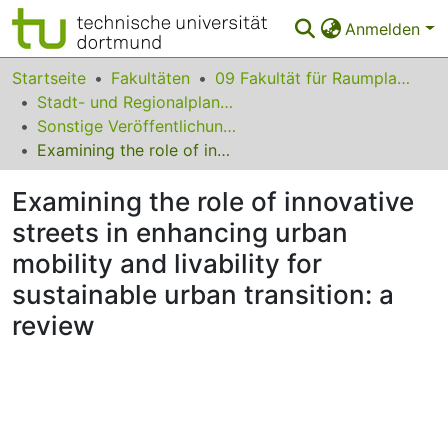
Anmelden
Bereiche & Sammlungen
Startseite
Fakultäten
09 Fakultät für Raumplanung
Stadt- und Regionalplanung
Das gesamte Repositorium
Sonstige Veröffentlichungen (Stadt- und Regionalplanung)
Examining the role of innovative streets in enhancing urban mobility and livability for sustainable urban transition: a review
Statistiken
Examining the role of innovative
FAQ
streets in enhancing urban
Leitlinien
mobility and livability for
Zurück zur Startseite
sustainable urban transition: a
review