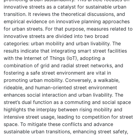
innovative streets as a catalyst for sustainable urban
transition. It reviews the theoretical discussions, and
empirical evidence on innovative planning approaches
for urban streets. For that purpose, measures related to
innovative streets are divided into two broad
categories: urban mobility and urban livability. The
results indicate that integrating smart street facilities
with the Internet of Things (IoT), adopting a
combination of grid and radial street networks, and
fostering a safe street environment are vital in
promoting urban mobility. Conversely, a walkable,
rideable, and human-oriented street environment
enhances social interaction and urban livability. The
street’s dual function as a commuting and social space
highlights the interplay between rising mobility and
intensive street usage, leading to competition for street
space. To mitigate these conflicts and advance
sustainable urban transitions, enhancing street safety,