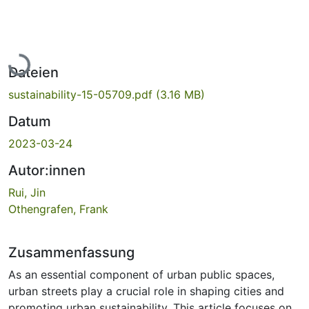
Lade...
Dateien
sustainability-15-05709.pdf
(3.16 MB)
Datum
2023-03-24
Autor:innen
Rui, Jin
Othengrafen, Frank
Zusammenfassung
As an essential component of urban public spaces,
urban streets play a crucial role in shaping cities and
promoting urban sustainability. This article focuses on