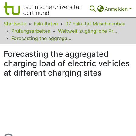
Anmelden
Bereiche & Sammlungen
Startseite
Fakultäten
07 Fakultät Maschinenbau
Prüfungsarbeiten
Weltweit zugängliche Prüfungsarbeiten
Das gesamte Repositorium
Forecasting the aggregated charging load of electric vehicles at different charging sites
Statistiken
Forecasting the aggregated
FAQ
charging load of electric vehicles
at different charging sites
Leitlinien
Zurück zur Startseite