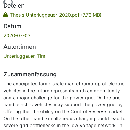
ade...
Dateien
Thesis_Unterluggauer_2020.pdf
(7.73 MB)
Datum
2020-07-03
Autor:innen
Unterluggauer, Tim
Zusammenfassung
The anticipated large-scale market ramp-up of electric
vehicles in the future represents both an opportunity
and a major challenge for the power grid. On the one
hand, electric vehicles may support the power grid by
offering their flexibility on the Control Reserve market.
On the other hand, simultaneous charging could lead to
severe grid bottlenecks in the low voltage network. In