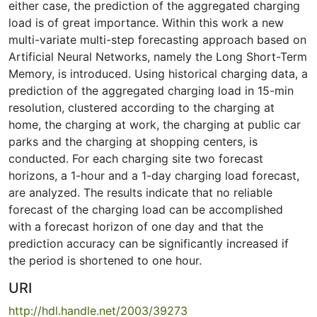
either case, the prediction of the aggregated charging
load is of great importance. Within this work a new
multi-variate multi-step forecasting approach based on
Artificial Neural Networks, namely the Long Short-Term
Memory, is introduced. Using historical charging data, a
prediction of the aggregated charging load in 15-min
resolution, clustered according to the charging at
home, the charging at work, the charging at public car
parks and the charging at shopping centers, is
conducted. For each charging site two forecast
horizons, a 1-hour and a 1-day charging load forecast,
are analyzed. The results indicate that no reliable
forecast of the charging load can be accomplished
with a forecast horizon of one day and that the
prediction accuracy can be significantly increased if
the period is shortened to one hour.
URI
http://hdl.handle.net/2003/39273