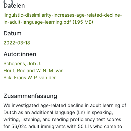
ade...
Dateien
linguistic-dissimilarity-increases-age-related-decline-
in-adult-language-learning.pdf
(1.95 MB)
Datum
2022-03-18
Autor:innen
Schepens, Job J.
Hout, Roeland W. N. M. van
Slik, Frans W. P. van der
Zusammenfassung
We investigated age-related decline in adult learning of
Dutch as an additional language (Ln) in speaking,
writing, listening, and reading proficiency test scores
for 56,024 adult immigrants with 50 L1s who came to