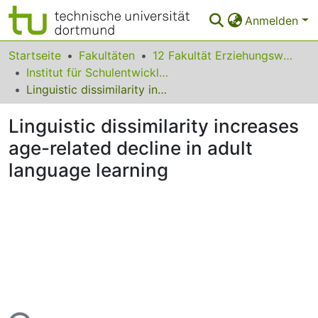
Anmelden
Bereiche & Sammlungen
Startseite
Fakultäten
12 Fakultät Erziehungswissenschaft, Psychologie und Bildungsforschung
Institut für Schulentwicklungsforschung
Das gesamte Repositorium
Linguistic dissimilarity increases age-related decline in adult language learning
Statistiken
Linguistic dissimilarity increases
FAQ
age-related decline in adult
language learning
Leitlinien
Zurück zur Startseite