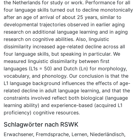
the Netherlands for study or work. Performance for all
four language skills turned out to decline monotonically
after an age of arrival of about 25 years, similar to
developmental trajectories observed in earlier aging
research on additional language learning and in aging
research on cognitive abilities. Also, linguistic
dissimilarity increased age-related decline across all
four language skills, but speaking in particular. We
measured linguistic dissimilarity between first
languages (L1s = 50) and Dutch (Ln) for morphology,
vocabulary, and phonology. Our conclusion is that the
L1 language background influences the effects of age-
related decline in adult language learning, and that the
constraints involved reflect both biological (language
learning ability) and experience-based (acquired L1
proficiency) cognitive resources.
Schlagwörter nach RSWK
Erwachsener
,
Fremdsprache
,
Lernen
,
Niederländisch
,