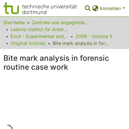
Anmelden
Bereiche & Sammlungen
Startseite
Zentrale und angegliederte Institute
Leibniz-Institut für Arbeitsforschung an der TU Dortmund
Das gesamte Repositorium
Excli - Experimental and Clinical Sciences
2006 - Volume 5
Original Articles
Bite mark analysis in forensic routine case work
Statistiken
Bite mark analysis in forensic
FAQ
routine case work
Leitlinien
Zurück zur Startseite
Lade...