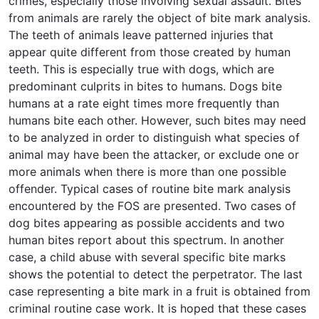
crimes, especially those involving sexual assault. Bites
from animals are rarely the object of bite mark analysis.
The teeth of animals leave patterned injuries that
appear quite different from those created by human
teeth. This is especially true with dogs, which are
predominant culprits in bites to humans. Dogs bite
humans at a rate eight times more frequently than
humans bite each other. However, such bites may need
to be analyzed in order to distinguish what species of
animal may have been the attacker, or exclude one or
more animals when there is more than one possible
offender. Typical cases of routine bite mark analysis
encountered by the FOS are presented. Two cases of
dog bites appearing as possible accidents and two
human bites report about this spectrum. In another
case, a child abuse with several specific bite marks
shows the potential to detect the perpetrator. The last
case representing a bite mark in a fruit is obtained from
criminal routine case work. It is hoped that these cases