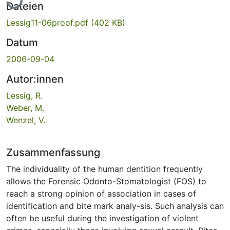
Dateien
Lessig11-06proof.pdf
(402 KB)
Datum
2006-09-04
Autor:innen
Lessig, R.
Weber, M.
Wenzel, V.
Zusammenfassung
The individuality of the human dentition frequently
allows the Forensic Odonto-Stomatologist (FOS) to
reach a strong opinion of association in cases of
identification and bite mark analy-sis. Such analysis can
often be useful during the investigation of violent