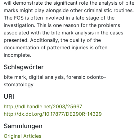
will demonstrate the significant role the analysis of bite
marks might play alongside other criminalistic routines.
The FOS is often involved in a late stage of the
investigation. This is one reason for the problems
associated with the bite mark analysis in the cases
presented. Additionally, the quality of the
documentation of patterned injuries is often
incomplete.
Schlagwörter
bite mark
,
digital analysis
,
forensic odonto-
stomatology
URI
http://hdl.handle.net/2003/25667
http://dx.doi.org/10.17877/DE290R-14329
Sammlungen
Original Articles