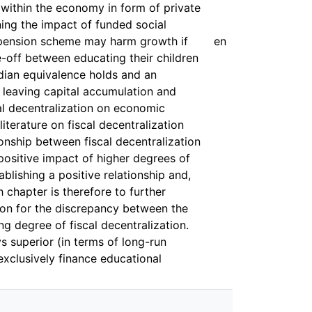
s within the economy in form of private
ning the impact of funded social
d pension scheme may harm growth if
en
e-off between educating their children
rdian equivalence holds and an
s leaving capital accumulation and
al decentralization on economic
literature on fiscal decentralization
ionship between fiscal decentralization
ositive impact of higher degrees of
blishing a positive relationship and,
 chapter is therefore to further
tion for the discrepancy between the
ng degree of fiscal decentralization.
s superior (in terms of long-run
exclusively finance educational