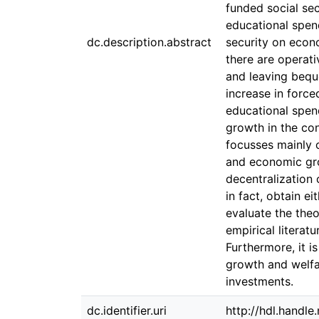
funded social sec
educational spend
dc.description.abstract
security on econ
there are operati
and leaving bequ
increase in force
educational spen
growth in the con
focusses mainly o
and economic gro
decentralization 
in fact, obtain e
evaluate the theo
empirical literat
Furthermore, it i
growth and welfa
investments.
dc.identifier.uri
http://hdl.handl