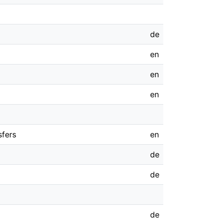
de
en
en
en
sfers
en
de
de
de