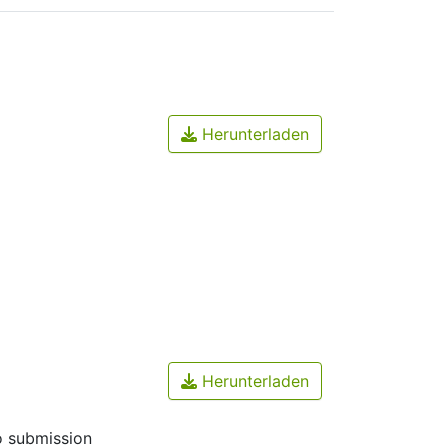
Herunterladen
Herunterladen
o submission