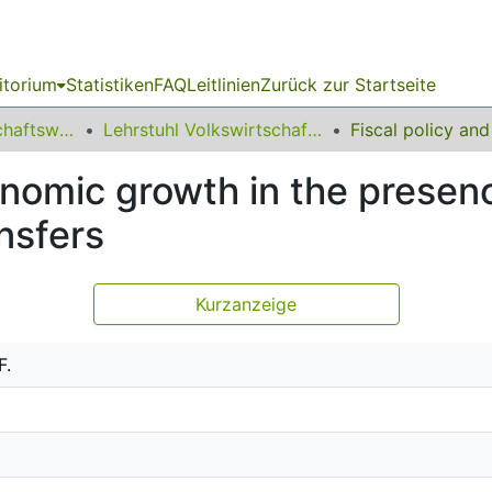
itorium
Statistiken
FAQ
Leitlinien
Zurück zur Startseite
11 Fakultät Wirtschaftswissenschaften
Lehrstuhl Volkswirtschaftslehre (Öffentliche Finanzen)
onomic growth in the presen
nsfers
Kurzanzeige
F.