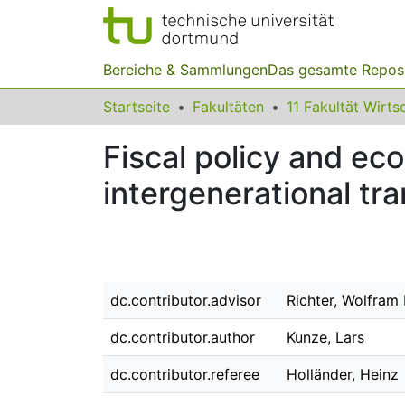
Bereiche & Sammlungen
Das gesamte Repos
Startseite
Fakultäten
Fiscal policy and ec
intergenerational tra
dc.contributor.advisor
Richter, Wolfram 
dc.contributor.author
Kunze, Lars
dc.contributor.referee
Holländer, Heinz