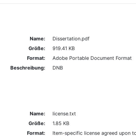
Name:
Dissertation.pdf
Größe:
919.41 KB
Format:
Adobe Portable Document Format
Beschreibung:
DNB
Name:
license.txt
Größe:
1.85 KB
Format:
Item-specific license agreed upon t