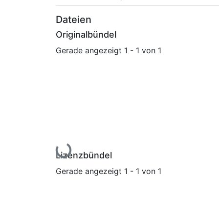
Dateien
Originalbündel
Gerade angezeigt
1 - 1 von 1
Lade...
Lizenzbündel
Gerade angezeigt
1 - 1 von 1