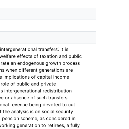
tergenerational transfers’. It is
elfare effects of taxation and public
porate an endogenous growth process
ns when different generations are
he implications of capital income
role of public and private
s intergenerational redistribution
nce or absence of such transfers
tional revenue being devoted to cut
the analysis is on social security
o pension scheme, as considered in
orking generation to retirees, a fully