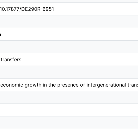
g/10.17877/DE290R-6951
h
 transfers
 economic growth in the presence of intergenerational tran