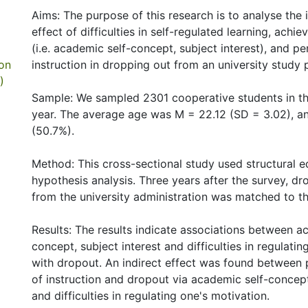
Aims: The purpose of this research is to analyse the 
effect of difficulties in self-regulated learning, ach
(i.e. academic self-concept, subject interest), and pe
ion
instruction in dropping out from an university stud
)
Sample: We sampled 2301 cooperative students in the
year. The average age was M = 22.12 (SD = 3.02), a
(50.7%).
Method: This cross-sectional study used structural 
hypothesis analysis. Three years after the survey, d
from the university administration was matched to th
Results: The results indicate associations between a
concept, subject interest and difficulties in regulati
with dropout. An indirect effect was found between 
of instruction and dropout via academic self-concept
and difficulties in regulating one's motivation.