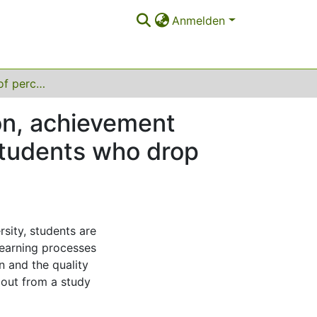
Anmelden
The importance of perceived quality of instruction, achievement motivation and difficulties in self-regulation for students who drop out of university
ion, achievement
 students who drop
sity, students are
learning processes
on and the quality
 out from a study