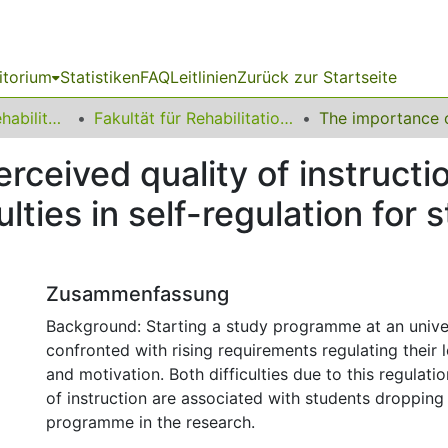
itorium
Statistiken
FAQ
Leitlinien
Zurück zur Startseite
13 Fakultät für Rehabilitationswissenschaften
Fakultät für Rehabilitationswissenschaften
rceived quality of instruct
ulties in self-regulation for
Zusammenfassung
Background: Starting a study programme at an univer
confronted with rising requirements regulating their 
and motivation. Both difficulties due to this regulati
of instruction are associated with students dropping
programme in the research.