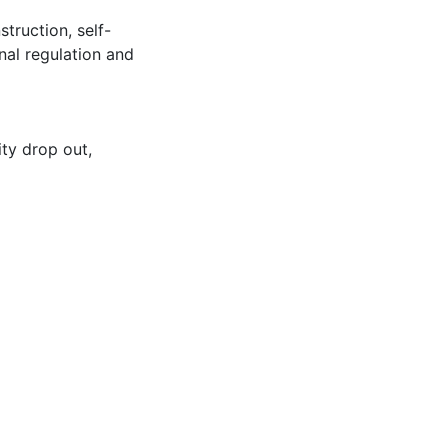
truction, self-
onal regulation and
ity drop out
,