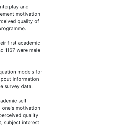
interplay and
ievement motivation
rceived quality of
y programme.
ir first academic
nd 1167 were male
equation models for
ropout information
e survey data.
cademic self-
ng one's motivation
perceived quality
, subject interest