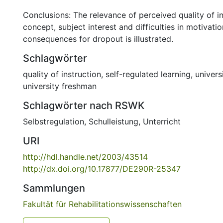
Conclusions: The relevance of perceived quality of ins
concept, subject interest and difficulties in motivati
consequences for dropout is illustrated.
Schlagwörter
quality of instruction
,
self-regulated learning
,
univers
university freshman
Schlagwörter nach RSWK
Selbstregulation
,
Schulleistung
,
Unterricht
URI
http://hdl.handle.net/2003/43514
http://dx.doi.org/10.17877/DE290R-25347
Sammlungen
Fakultät für Rehabilitationswissenschaften