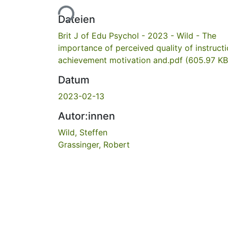
Lade...
Dateien
Brit J of Edu Psychol - 2023 - Wild - The
importance of perceived quality of instruct
achievement motivation and.pdf
(605.97 KB
Datum
2023-02-13
Autor:innen
Wild, Steffen
Grassinger, Robert