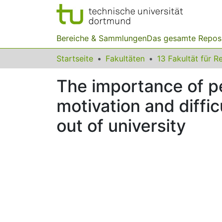
Bereiche & Sammlungen
Das gesamte Repos
Startseite
Fakultäten
The importance of pe
motivation and diffic
out of university