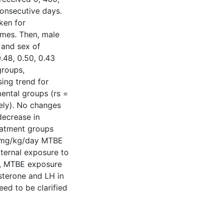
onsecutive days.
ken for
ymes. Then, male
 and sex of
.48, 0.50, 0.43
groups,
sing trend for
ental groups (rs =
vely). No changes
decrease in
eatment groups
0 mg/kg/day MTBE
ternal exposure to
le, MTBE exposure
sterone and LH in
eed to be clarified