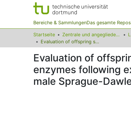
Bereiche & Sammlungen
Das gesamte Repos
Startseite
Zentrale und angegliederte Institute
Evaluation of offspring sex ratio, sex hormones and antioxidant enzymes following exposure to methyl tertiary butyl ether in adult male Sprague-Dawley rats
Evaluation of offspr
enzymes following ex
male Sprague-Dawle