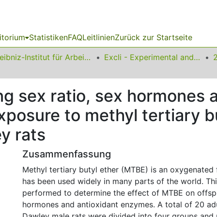
itorium
Statistiken
FAQ
Leitlinien
Zurück zur Startseite
Leibniz-Institut für Arbeitsforschung an der TU Dortmund
Excli - Experimental and Clinical Sciences
ing sex ratio, sex hormones 
posure to methyl tertiary bu
y rats
Zusammenfassung
Methyl tertiary butyl ether (MTBE) is an oxygenated 
has been used widely in many parts of the world. Th
performed to determine the effect of MTBE on offspr
hormones and antioxidant enzymes. A total of 20 ad
Dawley male rats were divided into four groups and 