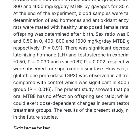
800 and 1600 mg/kg/day MTBE by gavages for 30 c
At the end of the experiment, blood samples were ta
determination of sex hormones and antioxidant enz
rats were mated with healthy unexposed female rats
offspring was determined after birth. Sex ratio was 0
and 0.50 in 0, 400, 800 and 1600 mg/kg/day MTBE 
respectively (P = 0.91). There was significant decrea
luteinizing hormone (LH) and testosterone in experim
-0.50, P = 0.030 and rs = -0.67, P = 0.002, respecti
were observed for superoxide dismutase. However, 
glutathione peroxidase (GPX) was observed in all tr
compared with control which was significant in 40
group (P = 0.016). The present study showed that pa
oral MTBE has no effect on offspring sex ratio; whi
could exert dose-dependent changes in serum testo
treatment groups. The results of the present study, n
in the future studies.
Schlagwörter