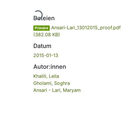
Lade...
Dateien
Ansari-Lari_13012015_proof.pdf
Primäre
(382.08 KB)
Datum
2015-01-13
Autor:innen
Khalili, Leila
Gholami, Soghra
Ansari - Lari, Maryam