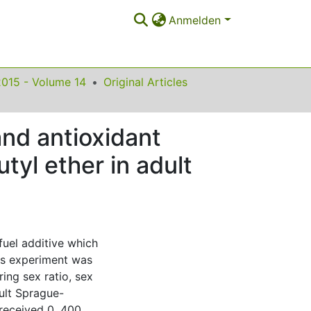
Anmelden
2015 - Volume 14
Original Articles
and antioxidant
tyl ether in adult
fuel additive which
is experiment was
ing sex ratio, sex
ult Sprague-
received 0, 400,